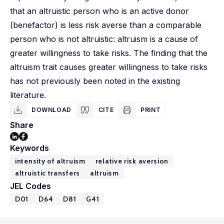
that an altruistic person who is an active donor
(benefactor) is less risk averse than a comparable
person who is not altruistic: altruism is a cause of
greater willingness to take risks. The finding that the
altruism trait causes greater willingness to take risks
has not previously been noted in the existing
literature.
DOWNLOAD
CITE
PRINT
Share
Keywords
intensity of altruism
relative risk aversion
altruistic transfers
altruism
JEL Codes
D01
D64
D81
G41