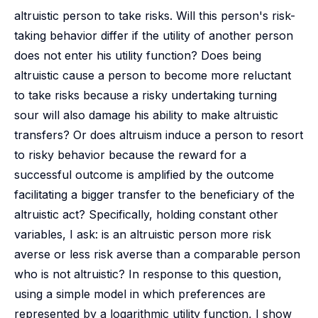
altruistic person to take risks. Will this person's risk-
taking behavior differ if the utility of another person
does not enter his utility function? Does being
altruistic cause a person to become more reluctant
to take risks because a risky undertaking turning
sour will also damage his ability to make altruistic
transfers? Or does altruism induce a person to resort
to risky behavior because the reward for a
successful outcome is amplified by the outcome
facilitating a bigger transfer to the beneficiary of the
altruistic act? Specifically, holding constant other
variables, I ask: is an altruistic person more risk
averse or less risk averse than a comparable person
who is not altruistic? In response to this question,
using a simple model in which preferences are
represented by a logarithmic utility function, I show