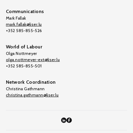
Communications
Mark Fallak
mark.fallak@liser.lu
+352 585-855-526
World of Labour
Olga Nottmeyer
olga.nottmeyer-ext@liser.lu
+352 585-855-501
Network Coordination
Christina Gathmann
christina.gathmann@liser.lu