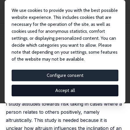
We use cookies to provide you with the best possible
website experience. This includes cookies that are
necessary for the operation of the site, as well as
Home
Publications
IZA Discussion Papers
cookies used for anonymous statistics, comfort
Can Altruism Lead to a Willingness to Take Risks?
settings, or displaying personalized content. You can
decide which categories you want to allow. Please
IZA Discussion Paper No. 16573
note that depending on your settings, some features
November 2023
of the website may not be available.
Can Altruism Lead to a
Willingness to Take Risks?
Configure consent
Oded Stark
published in: Journal of Mathematical Sociology, 2024,
Accept all
48 (2), 272-278
I study attitudes towards risk taking in cases where a
person relates to others positively, namely
altruistically. This study is needed because it is
unclear how altruism influences the inclination of an