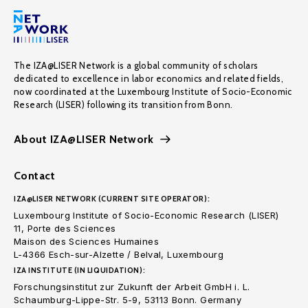
The IZA@LISER Network is a global community of scholars
dedicated to excellence in labor economics and related fields,
now coordinated at the Luxembourg Institute of Socio-Economic
Research (LISER) following its transition from Bonn.
About IZA@LISER Network
Contact
IZA@LISER NETWORK (CURRENT SITE OPERATOR):
Luxembourg Institute of Socio-Economic Research (LISER)
11, Porte des Sciences
Maison des Sciences Humaines
L-4366 Esch-sur-Alzette / Belval, Luxembourg
IZA INSTITUTE (IN LIQUIDATION):
Forschungsinstitut zur Zukunft der Arbeit GmbH i. L.
Schaumburg-Lippe-Str. 5-9, 53113 Bonn. Germany