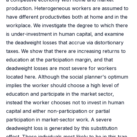
production. Heterogeneous workers are assumed to
have different productivities both at home and in the
workplace. We investigate the degree to which there
is under-investment in human capital, and examine
the deadweight losses that accrue via distortionary
taxes. We show that there are increasing returns to
education at the participation margin, and that
deadweight losses are most severe for workers
located here. Although the social planner's optimum
implies the worker should choose a high level of
education and participate in the market sector,
instead the worker chooses not to invest in human
capital and either non-participation or partial
participation in market-sector work. A severe
deadweight loss is generated by this substitution
effect. Those individuals most likely to be in this trap