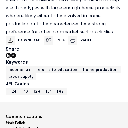
are those types with large enough home productivity,
who are likely either to be involved in home
production or to be characterized by a strong
preference for other non-market sector activities.
DOWNLOAD
CITE
PRINT
Share
Keywords
income tax
returns to education
home production
labor supply
JEL Codes
H24
J13
J24
J31
J42
Communications
Mark Fallak