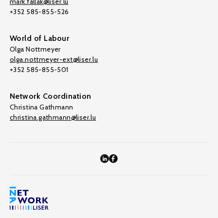
mark.fallak@liser.lu
+352 585-855-526
World of Labour
Olga Nottmeyer
olga.nottmeyer-ext@liser.lu
+352 585-855-501
Network Coordination
Christina Gathmann
christina.gathmann@liser.lu