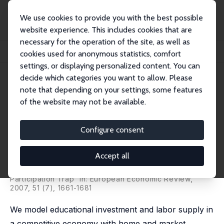
We use cookies to provide you with the best possible
website experience. This includes cookies that are
necessary for the operation of the site, as well as
Home
Publications
IZA Discussion Papers
cookies used for anonymous statistics, comfort
Increasing Returns to Education and the Skills Under-Investment Trap
settings, or displaying personalized content. You can
decide which categories you want to allow. Please
IZA Discussion Paper No. 1657
July 2005
note that depending on your settings, some features
Increasing Returns to
of the website may not be available.
Education and the Skills
Configure consent
Under-Investment Trap
Alison L. Booth
,
Melvyn Coles
Accept all
published as 'A Microfoundation for Increasing Returns
in Human Capital Accumulation and the Under-
Participation Trap' in: European Economic Review,
2007, 51 (7), 1661-1681
We model educational investment and labor supply in
a competitive economy with home and market