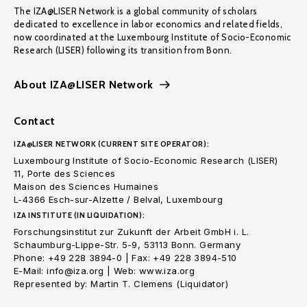
The IZA@LISER Network is a global community of scholars
dedicated to excellence in labor economics and related fields,
now coordinated at the Luxembourg Institute of Socio-Economic
Research (LISER) following its transition from Bonn.
About IZA@LISER Network
Contact
IZA@LISER NETWORK (CURRENT SITE OPERATOR):
Luxembourg Institute of Socio-Economic Research (LISER)
11, Porte des Sciences
Maison des Sciences Humaines
L-4366 Esch-sur-Alzette / Belval, Luxembourg
IZA INSTITUTE (IN LIQUIDATION):
Forschungsinstitut zur Zukunft der Arbeit GmbH i. L.
Schaumburg-Lippe-Str. 5-9, 53113 Bonn. Germany
Phone: +49 228 3894-0 | Fax: +49 228 3894-510
E-Mail: info@iza.org | Web: www.iza.org
Represented by: Martin T. Clemens (Liquidator)