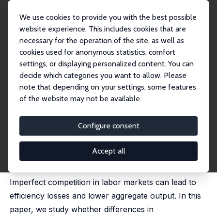
We use cookies to provide you with the best possible
website experience. This includes cookies that are
necessary for the operation of the site, as well as
Home
Publications
IZA Discussion Papers
cookies used for anonymous statistics, comfort
Labor Market Power and Development
settings, or displaying personalized content. You can
decide which categories you want to allow. Please
IZA Discussion Paper No. 16529
note that depending on your settings, some features
October 2023
of the website may not be available.
Labor Market Power and
Development
Configure consent
Tristany Armangué-Jubert,
Nezih Guner
,
Alessandro
Ruggieri
Accept all
published in: American Economic Review: Insights,
2025, 7 (2), 177–195
Imperfect competition in labor markets can lead to
efficiency losses and lower aggregate output. In this
paper, we study whether differences in