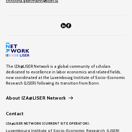
christina.gathmann@liser.lu
The IZA@LISER Network is a global community of scholars
dedicated to excellence in labor economics and related fields,
now coordinated at the Luxembourg Institute of Socio-Economic
Research (LISER) following its transition from Bonn.
About IZA@LISER Network
Contact
IZA@LISER NETWORK (CURRENT SITE OPERATOR):
Luxembourg Institute of Socio-Economic Research (LISER)