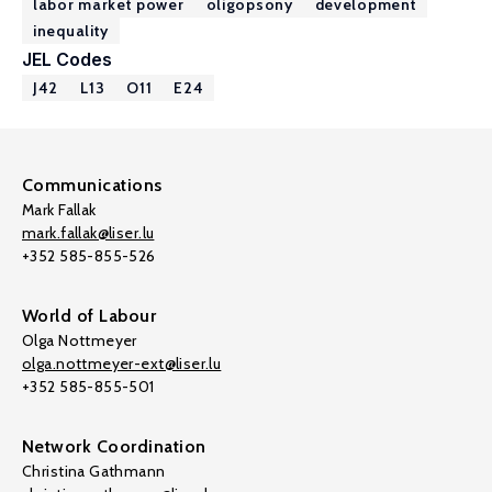
labor market power
oligopsony
development
inequality
JEL Codes
J42
L13
O11
E24
Communications
Mark Fallak
mark.fallak@liser.lu
+352 585-855-526
World of Labour
Olga Nottmeyer
olga.nottmeyer-ext@liser.lu
+352 585-855-501
Network Coordination
Christina Gathmann