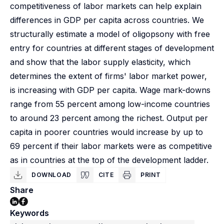
competitiveness of labor markets can help explain
differences in GDP per capita across countries. We
structurally estimate a model of oligopsony with free
entry for countries at different stages of development
and show that the labor supply elasticity, which
determines the extent of firms' labor market power,
is increasing with GDP per capita. Wage mark-downs
range from 55 percent among low-income countries
to around 23 percent among the richest. Output per
capita in poorer countries would increase by up to
69 percent if their labor markets were as competitive
as in countries at the top of the development ladder.
DOWNLOAD
CITE
PRINT
Share
Keywords