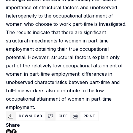
importance of structural factors and unobserved
heterogeneity to the occupational attainment of
women who choose to work part-time is investigated.
The results indicate that there are significant
structural impediments to women in part-time
employment obtaining their true occupational
potential. However, structural factors explain only
part of the relatively low occupational attainment of
women in part-time employment: differences in
unobserved characteristics between part-time and
full-time workers also contribute to the low
occupational attainment of women in part-time
employment.
DOWNLOAD
CITE
PRINT
Share