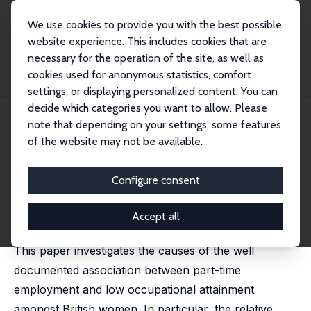
We use cookies to provide you with the best possible
website experience. This includes cookies that are
necessary for the operation of the site, as well as
Home
Publications
IZA Discussion Papers
cookies used for anonymous statistics, comfort
How Damaging Is Part-Time Employment to a Woman's Occupational
Prospects?
settings, or displaying personalized content. You can
decide which categories you want to allow. Please
IZA Discussion Paper No. 1648
July 2005
note that depending on your settings, some features
of the website may not be available.
How Damaging Is Part-Time
Employment to a Woman's
Configure consent
Occupational Prospects?
Accept all
Victoria L. Prowse
This paper investigates the causes of the well
documented association between part-time
employment and low occupational attainment
amongst British women. In particular, the relative