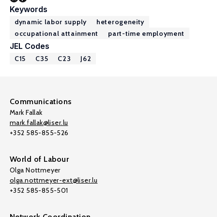
Keywords
dynamic labor supply
heterogeneity
occupational attainment
part-time employment
JEL Codes
C15
C35
C23
J62
Communications
Mark Fallak
mark.fallak@liser.lu
+352 585-855-526
World of Labour
Olga Nottmeyer
olga.nottmeyer-ext@liser.lu
+352 585-855-501
Network Coordination