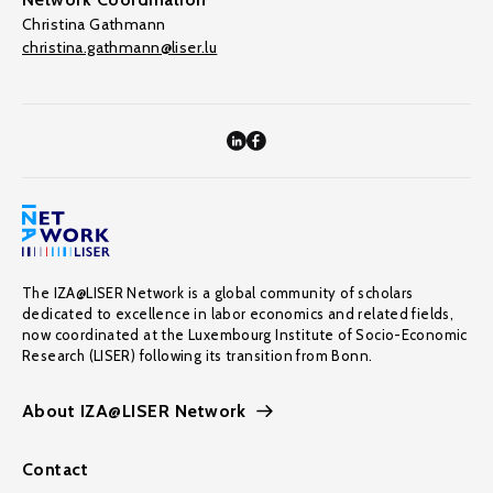
Christina Gathmann
christina.gathmann@liser.lu
The IZA@LISER Network is a global community of scholars
dedicated to excellence in labor economics and related fields,
now coordinated at the Luxembourg Institute of Socio-Economic
Research (LISER) following its transition from Bonn.
About IZA@LISER Network
Contact