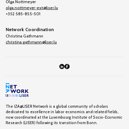
Olga Nottmeyer
olga.nottmeyer-ext@liser.lu
+352 585-855-501
Network Coordination
Christina Gathmann
christina.gathmann@liser.lu
The IZA@LISER Network is a global community of scholars
dedicated to excellence in labor economics and related fields,
now coordinated at the Luxembourg Institute of Socio-Economic
Research (LISER) following its transition from Bonn.