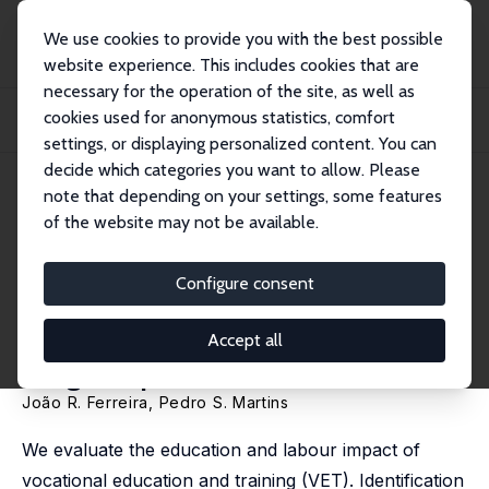
We use cookies to provide you with the best possible
website experience. This includes cookies that are
necessary for the operation of the site, as well as
Home
Publications
IZA Discussion Papers
cookies used for anonymous statistics, comfort
Can Vocational Education Improve Schooling and Labour Outcomes? Evidence
from a...
settings, or displaying personalized content. You can
decide which categories you want to allow. Please
IZA Discussion Paper No. 16474
note that depending on your settings, some features
September 2023
of the website may not be available.
Can Vocational Education
Improve Schooling and Labour
Configure consent
Outcomes? Evidence from a
Accept all
Large Expansion
João R. Ferreira,
Pedro S. Martins
We evaluate the education and labour impact of
vocational education and training (VET). Identification