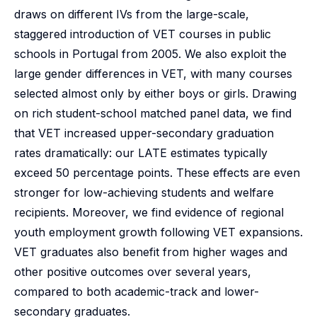
draws on different IVs from the large-scale,
staggered introduction of VET courses in public
schools in Portugal from 2005. We also exploit the
large gender differences in VET, with many courses
selected almost only by either boys or girls. Drawing
on rich student-school matched panel data, we find
that VET increased upper-secondary graduation
rates dramatically: our LATE estimates typically
exceed 50 percentage points. These effects are even
stronger for low-achieving students and welfare
recipients. Moreover, we find evidence of regional
youth employment growth following VET expansions.
VET graduates also benefit from higher wages and
other positive outcomes over several years,
compared to both academic-track and lower-
secondary graduates.