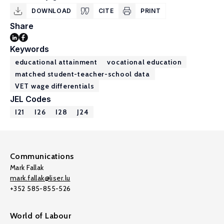
DOWNLOAD
CITE
PRINT
Share
Keywords
educational attainment
vocational education
matched student-teacher-school data
VET wage differentials
JEL Codes
I21
I26
I28
J24
Communications
Mark Fallak
mark.fallak@liser.lu
+352 585-855-526
World of Labour