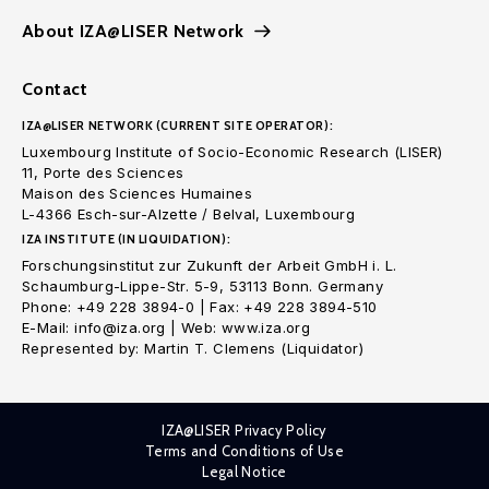
About IZA@LISER Network
Contact
IZA@LISER NETWORK (CURRENT SITE OPERATOR):
Luxembourg Institute of Socio-Economic Research (LISER)
11, Porte des Sciences
Maison des Sciences Humaines
L-4366 Esch-sur-Alzette / Belval, Luxembourg
IZA INSTITUTE (IN LIQUIDATION):
Forschungsinstitut zur Zukunft der Arbeit GmbH i. L.
Schaumburg-Lippe-Str. 5-9, 53113 Bonn. Germany
Phone: +49 228 3894-0 | Fax: +49 228 3894-510
E-Mail: info@iza.org | Web: www.iza.org
Represented by: Martin T. Clemens (Liquidator)
IZA@LISER Privacy Policy
Terms and Conditions of Use
Legal Notice