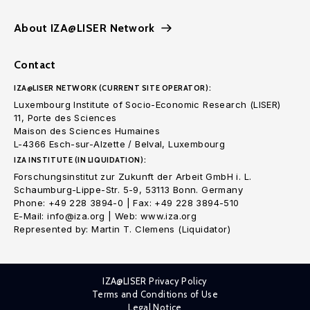
About IZA@LISER Network
Contact
IZA@LISER NETWORK (CURRENT SITE OPERATOR):
Luxembourg Institute of Socio-Economic Research (LISER)
11, Porte des Sciences
Maison des Sciences Humaines
L-4366 Esch-sur-Alzette / Belval, Luxembourg
IZA INSTITUTE (IN LIQUIDATION):
Forschungsinstitut zur Zukunft der Arbeit GmbH i. L.
Schaumburg-Lippe-Str. 5-9, 53113 Bonn. Germany
Phone: +49 228 3894-0 | Fax: +49 228 3894-510
E-Mail: info@iza.org | Web: www.iza.org
Represented by: Martin T. Clemens (Liquidator)
IZA@LISER Privacy Policy
Terms and Conditions of Use
Legal Notice