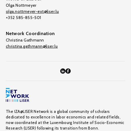
Olga Nottmeyer
olga.nottmeyer-ext@liser.lu
+352 585-855-501
Network Coordination
Christina Gathmann
christina.gathmann@liser.lu
The IZA@LISER Network is a global community of scholars
dedicated to excellence in labor economics and related fields,
now coordinated at the Luxembourg Institute of Socio-Economic
Research (LISER) following its transition from Bonn.