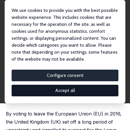
We use cookies to provide you with the best possible
website experience. This includes cookies that are
necessary for the operation of the site, as well as
Home
Publications
IZA Discussion Papers
cookies used for anonymous statistics, comfort
A Bad Break-up? Assessing the Effects of the 2016 Brexit Referendum on
Migration
settings, or displaying personalized content. You can
decide which categories you want to allow. Please
IZA Discussion Paper No. 16468
note that depending on your settings, some features
September 2023
of the website may not be available.
A Bad Break-up? Assessing the
Effects of the 2016 Brexit
Configure consent
Referendum on Migration
Accept all
Joanna Clifton-Sprigg
, Ines Homburg,
Jonathan James
,
Suncica Vujic
By voting to leave the European Union (EU) in 2016,
the United Kingdom (UK) set off a long period of