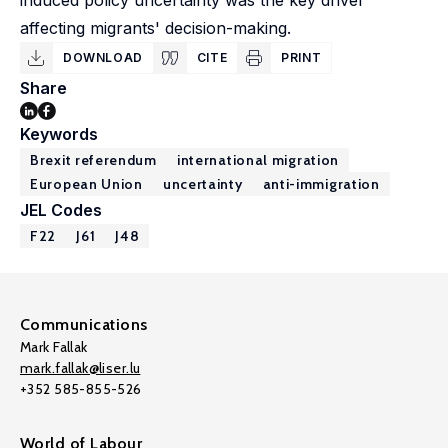
induced policy uncertainty was the key driver
affecting migrants' decision-making.
DOWNLOAD
CITE
PRINT
Share
Keywords
Brexit referendum
international migration
European Union
uncertainty
anti-immigration
JEL Codes
F22
J61
J48
Communications
Mark Fallak
mark.fallak@liser.lu
+352 585-855-526
World of Labour