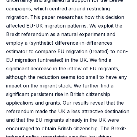
uncertainty and signalled its support for the Leave
campaigns, which centred around restricting
migration. This paper researches how this decision
affected EU-UK migration patterns. We exploit the
Brexit referendum as a natural experiment and
employ a (synthetic) difference-in-differences
estimator to compare EU migration (treated) to non-
EU migration (untreated) in the UK. We find a
significant decrease in the inflow of EU migrants,
although the reduction seems too small to have any
impact on the migrant stock. We further find a
significant persistent rise in British citizenship
applications and grants. Our results reveal that the
referendum made the UK a less attractive destination
and that the EU migrants already in the UK were
encouraged to obtain British citizenship. The Brexit-