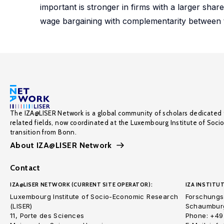
important is stronger in firms with a larger sha
wage bargaining with complementarity between the
The IZA@LISER Network is a global community of scholars dedicated 
related fields, now coordinated at the Luxembourg Institute of Soci
transition from Bonn.
About IZA@LISER Network
Contact
IZA@LISER NETWORK (CURRENT SITE OPERATOR):
IZA INSTITUT
Luxembourg Institute of Socio-Economic Research
Forschungsi
(LISER)
Schaumburg
11, Porte des Sciences
Phone: +49