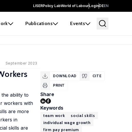
LISER
Policy Lab
World of Labour
Login
DE
EN
ork
Publications
Events
September 2023
 Workers
DOWNLOAD
CITE
PRINT
Share
he ability to
or workers with
Keywords
ills are more
team work
social skills
rkers in
individual wage growth
al skills are
firm pay premium