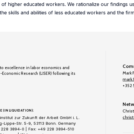
re of higher educated workers. We rationalize our findings u
 skills and abilities of less educated workers and the firm
Comm
to excellence in labor economics and
Mark F
o-Economic Research (LISER) following its
mark.f
+352
Netw
E (IN LIQUIDATION):
Chris
chris
nstitut zur Zukunft der Arbeit GmbH i. L.
-Lippe-Str. 5-9, 53113 Bonn. Germany
 228 3894-0 | Fax: +49 228 3894-510