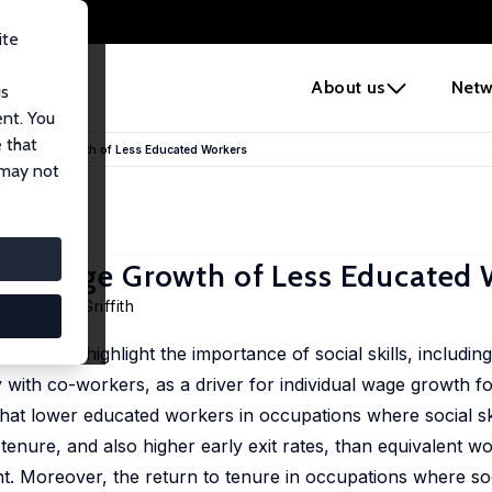
ite
e
About us
Netw
us
ent. You
 that
vidual Wage Growth of Less Educated Workers
 may not
idual Wage Growth of Less Educated
ll
,
Rachel Griffith
K to highlight the importance of social skills, including t
 with co-workers, as a driver for individual wage growth f
that lower educated workers in occupations where social sk
enure, and also higher early exit rates, than equivalent wo
nt. Moreover, the return to tenure in occupations where soci