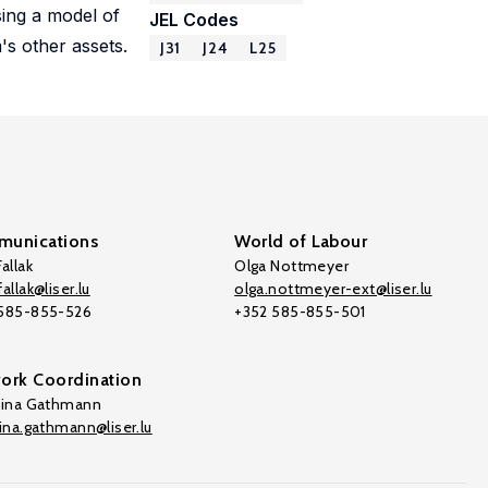
sing a model of
JEL Codes
's other assets.
J31
J24
L25
unications
World of Labour
allak
Olga Nottmeyer
allak@liser.lu
olga.nottmeyer-ext@liser.lu
 585-855-526
+352 585-855-501
ork Coordination
tina Gathmann
tina.gathmann@liser.lu