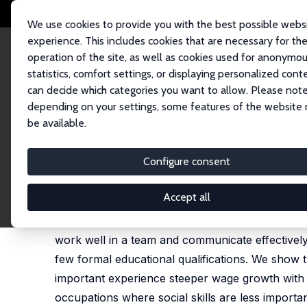
We use cookies to provide you with the best possible webs
experience. This includes cookies that are necessary for th
operation of the site, as well as cookies used for anonymo
statistics, comfort settings, or displaying personalized cont
can decide which categories you want to allow. Please note
Home
Publications
IZA Discussion Papers
Social Skills and the Indi
depending on your settings, some features of the website
be available.
IZA Discussion Paper No. 16456
Configure consent
Social Skills and the Indiv
Philippe Aghion
,
Antonin Bergeaud
,
Richard Blunde
Accept all
We use matched employee-employer data from the U
work well in a team and communicate effectively
few formal educational qualifications. We show 
important experience steeper wage growth with t
occupations where social skills are less importa