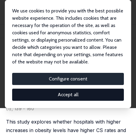
We use cookies to provide you with the best possible
website experience. This includes cookies that are
necessary for the operation of the site, as well as
Home
Publications
IZA Discussion Papers
cookies used for anonymous statistics, comfort
C-Sections, Obesity, and Health-Care Specialization: Evidence from Mexico
settings, or displaying personalized content. You can
decide which categories you want to allow. Please
IZA Discussion Paper No. 16302
July 2023
note that depending on your settings, some features
C-Sections, Obesity, and
of the website may not be available.
Health-Care Specialization:
Configure consent
Evidence from Mexico
Catalina Herrera-Almanza
, Fernanda Marquez-Padilla,
Accept all
Silvia Prina
published in: World Bank Economic Review, 2024, 38
(1), 139 - 160
This study explores whether hospitals with higher
increases in obesity levels have higher CS rates and