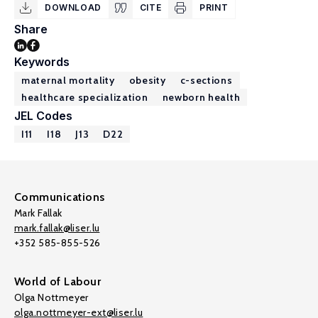
DOWNLOAD
CITE
PRINT
Share
Keywords
maternal mortality
obesity
c-sections
healthcare specialization
newborn health
JEL Codes
I11
I18
J13
D22
Communications
Mark Fallak
mark.fallak@liser.lu
+352 585-855-526
World of Labour
Olga Nottmeyer
olga.nottmeyer-ext@liser.lu