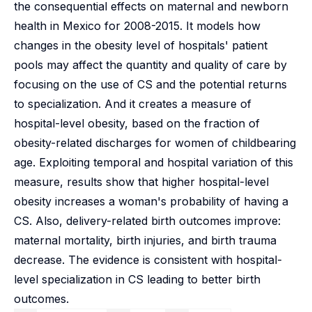
the consequential effects on maternal and newborn
health in Mexico for 2008-2015. It models how
changes in the obesity level of hospitals' patient
pools may affect the quantity and quality of care by
focusing on the use of CS and the potential returns
to specialization. And it creates a measure of
hospital-level obesity, based on the fraction of
obesity-related discharges for women of childbearing
age. Exploiting temporal and hospital variation of this
measure, results show that higher hospital-level
obesity increases a woman's probability of having a
CS. Also, delivery-related birth outcomes improve:
maternal mortality, birth injuries, and birth trauma
decrease. The evidence is consistent with hospital-
level specialization in CS leading to better birth
outcomes.