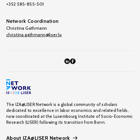
+352 585-855-501
Network Coordination
Christina Gathmann
christina.gathmann@liser.lu
The IZA@LISER Network is a global community of scholars
dedicated to excellence in labor economics and related fields,
now coordinated at the Luxembourg Institute of Socio-Economic
Research (LISER) following its transition from Bonn.
About IZA@LISER Network