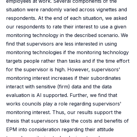
employees at work. Several components of the
situation were randomly varied across vignettes and
respondents. At the end of each situation, we asked
our respondents to rate their interest to use a given
monitoring technology in the described scenario. We
find that supervisors are less interested in using
monitoring technologies if the monitoring technology
targets people rather than tasks and if the time effort
for the supervisor is high. However, supervisors'
monitoring interest increases if their subordinates
interact with sensitive (firm) data and the data
evaluation is AI supported. Further, we find that
works councils play a role regarding supervisors'
monitoring interest. Thus, our results support the
thesis that supervisors take the costs and benefits of
EPM into consideration regarding their attitude