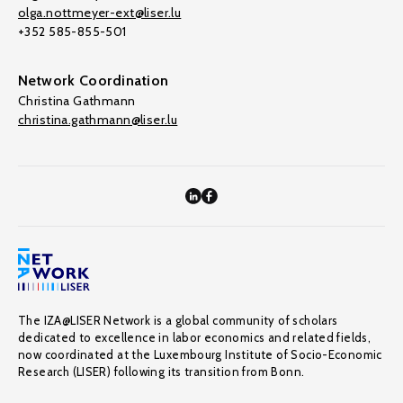
olga.nottmeyer-ext@liser.lu
+352 585-855-501
Network Coordination
Christina Gathmann
christina.gathmann@liser.lu
The IZA@LISER Network is a global community of scholars
dedicated to excellence in labor economics and related fields,
now coordinated at the Luxembourg Institute of Socio-Economic
Research (LISER) following its transition from Bonn.