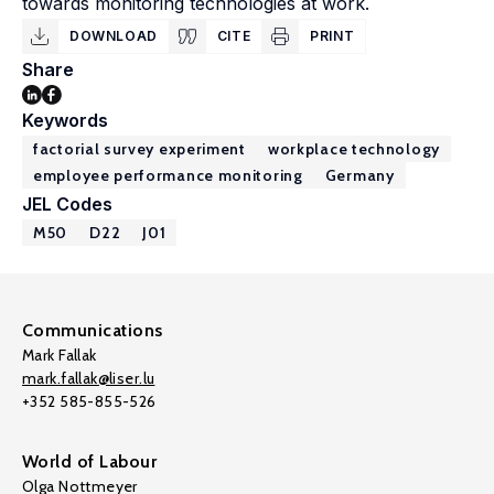
towards monitoring technologies at work.
DOWNLOAD
CITE
PRINT
Share
Keywords
factorial survey experiment
workplace technology
employee performance monitoring
Germany
JEL Codes
M50
D22
J01
Communications
Mark Fallak
mark.fallak@liser.lu
+352 585-855-526
World of Labour
Olga Nottmeyer