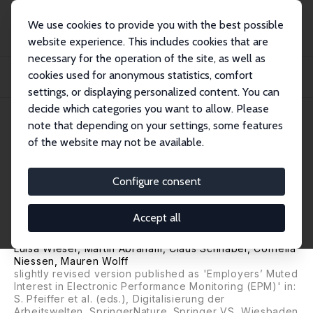
We use cookies to provide you with the best possible
website experience. This includes cookies that are
necessary for the operation of the site, as well as
Home
Publications
IZA Discussion Papers
cookies used for anonymous statistics, comfort
When Are Employers Interested in Electronic Performance Monitoring? Results
from...
settings, or displaying personalized content. You can
decide which categories you want to allow. Please
IZA Discussion Paper No. 16261
June 2023
note that depending on your settings, some features
of the website may not be available.
When Are Employers Interested
in Electronic Performance
Configure consent
Monitoring? Results from a
Accept all
Factorial Survey Experiment
Luisa Wieser, Martin Abraham,
Claus Schnabel
, Cornelia
Niessen, Mauren Wolff
slightly revised version published as 'Employers’ Muted
Interest in Electronic Performance Monitoring (EPM)' in:
S. Pfeiffer et al. (eds.), Digitalisierung der
Arbeitswelten, SpringerNature. Springer VS, Wiesbaden