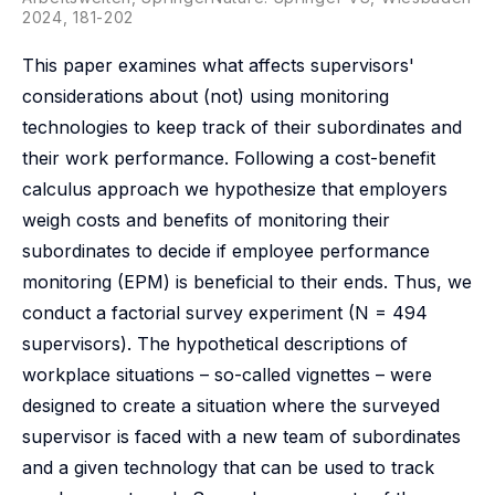
2024, 181-202
This paper examines what affects supervisors'
considerations about (not) using monitoring
technologies to keep track of their subordinates and
their work performance. Following a cost-benefit
calculus approach we hypothesize that employers
weigh costs and benefits of monitoring their
subordinates to decide if employee performance
monitoring (EPM) is beneficial to their ends. Thus, we
conduct a factorial survey experiment (N = 494
supervisors). The hypothetical descriptions of
workplace situations – so-called vignettes – were
designed to create a situation where the surveyed
supervisor is faced with a new team of subordinates
and a given technology that can be used to track