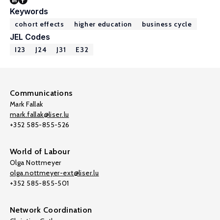
Keywords
cohort effects
higher education
business cycle
JEL Codes
I23
J24
J31
E32
Communications
Mark Fallak
mark.fallak@liser.lu
+352 585-855-526
World of Labour
Olga Nottmeyer
olga.nottmeyer-ext@liser.lu
+352 585-855-501
Network Coordination