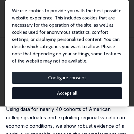
We use cookies to provide you with the best possible
website experience. This includes cookies that are
necessary for the operation of the site, as well as
Home
Publications
IZA Discussion Papers
cookies used for anonymous statistics, comfort
Make Your Own Luck: The Wage Gains from Starting College in a Bad Economy
settings, or displaying personalized content. You can
decide which categories you want to allow. Please
IZA Discussion Paper No. 16087
April 2023
note that depending on your settings, some features
Make Your Own Luck: The
of the website may not be available.
Wage Gains from Starting
Configure consent
College in a Bad Economy
Alena Bicakova
,
Matias Cortes
,
Jacopo Mazza
Accept all
published in: Labour Economics, 2023, 84, 102411
Using data for nearly 40 cohorts of American
college graduates and exploiting regional variation in
economic conditions, we show robust evidence of a