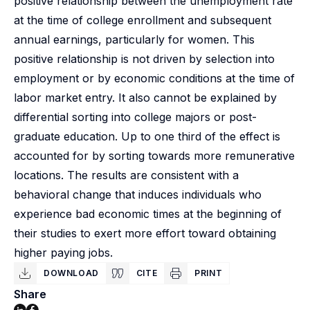
positive relationship between the unemployment rate
at the time of college enrollment and subsequent
annual earnings, particularly for women. This
positive relationship is not driven by selection into
employment or by economic conditions at the time of
labor market entry. It also cannot be explained by
differential sorting into college majors or post-
graduate education. Up to one third of the effect is
accounted for by sorting towards more remunerative
locations. The results are consistent with a
behavioral change that induces individuals who
experience bad economic times at the beginning of
their studies to exert more effort toward obtaining
higher paying jobs.
DOWNLOAD
CITE
PRINT
Share