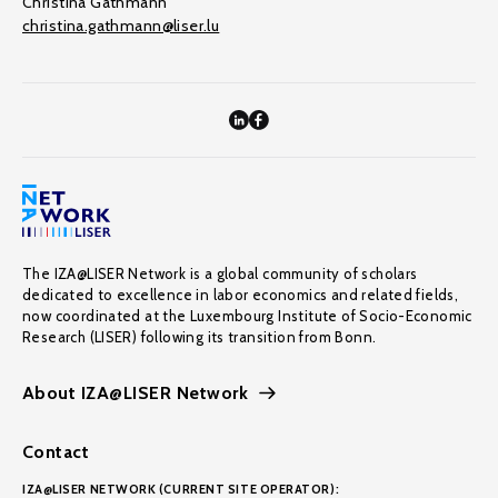
Christina Gathmann
christina.gathmann@liser.lu
The IZA@LISER Network is a global community of scholars
dedicated to excellence in labor economics and related fields,
now coordinated at the Luxembourg Institute of Socio-Economic
Research (LISER) following its transition from Bonn.
About IZA@LISER Network
Contact
IZA@LISER NETWORK (CURRENT SITE OPERATOR):