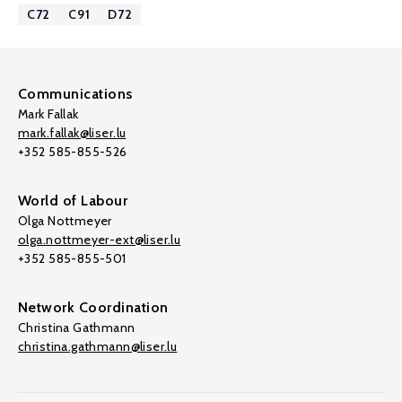
C72
C91
D72
Communications
Mark Fallak
mark.fallak@liser.lu
+352 585-855-526
World of Labour
Olga Nottmeyer
olga.nottmeyer-ext@liser.lu
+352 585-855-501
Network Coordination
Christina Gathmann
christina.gathmann@liser.lu