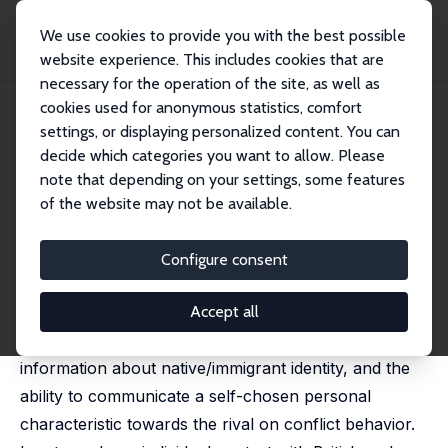
We use cookies to provide you with the best possible
website experience. This includes cookies that are
necessary for the operation of the site, as well as
Home
Publications
IZA Discussion Papers
cookies used for anonymous statistics, comfort
Identity, Communication, and Conflict: An Experiment
settings, or displaying personalized content. You can
decide which categories you want to allow. Please
IZA Discussion Paper No. 16020
note that depending on your settings, some features
March 2023
of the website may not be available.
Identity, Communication, and
Conflict: An Experiment
Configure consent
Sumon K. Bhaumik
, Subhasish M Chowdhury,
Ralitza
Dimova
, Hanna Fromell
Accept all
We investigate experimentally the effects of
information about native/immigrant identity, and the
ability to communicate a self-chosen personal
characteristic towards the rival on conflict behavior.