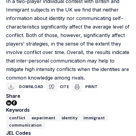
In a two-player individual contest with British and
Immigrant subjects in the UK we find that neither
information about identity nor communicating self-
characteristics significantly affect the average level of
conflict. Both of those, however, significantly affect
players' strategies, in the sense of the extent they
involve conflict over time. Overall, the results indicate
that inter-personal communication may help to
mitigate high intensity conflicts when the identities are
common knowledge among rivals.
DOWNLOAD
CITE
PRINT
Share
Keywords
conflict
experiment
identity
immigrant
communication
JEL Codes