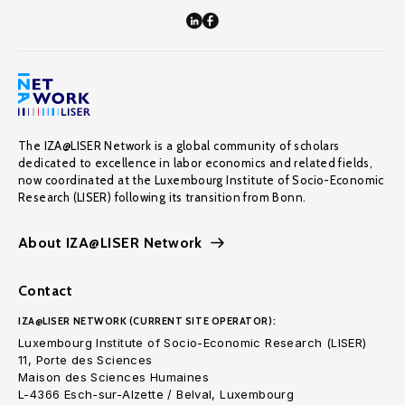
The IZA@LISER Network is a global community of scholars
dedicated to excellence in labor economics and related fields,
now coordinated at the Luxembourg Institute of Socio-Economic
Research (LISER) following its transition from Bonn.
About IZA@LISER Network
Contact
IZA@LISER NETWORK (CURRENT SITE OPERATOR):
Luxembourg Institute of Socio-Economic Research (LISER)
11, Porte des Sciences
Maison des Sciences Humaines
L-4366 Esch-sur-Alzette / Belval, Luxembourg