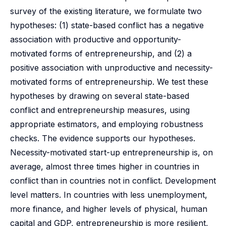
survey of the existing literature, we formulate two
hypotheses: (1) state-based conflict has a negative
association with productive and opportunity-
motivated forms of entrepreneurship, and (2) a
positive association with unproductive and necessity-
motivated forms of entrepreneurship. We test these
hypotheses by drawing on several state-based
conflict and entrepreneurship measures, using
appropriate estimators, and employing robustness
checks. The evidence supports our hypotheses.
Necessity-motivated start-up entrepreneurship is, on
average, almost three times higher in countries in
conflict than in countries not in conflict. Development
level matters. In countries with less unemployment,
more finance, and higher levels of physical, human
capital and GDP, entrepreneurship is more resilient,