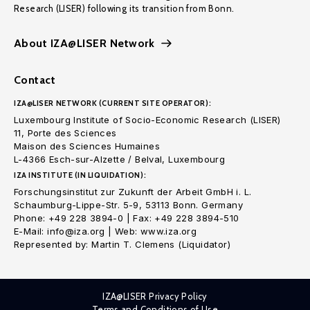
Research (LISER) following its transition from Bonn.
About IZA@LISER Network
Contact
IZA@LISER NETWORK (CURRENT SITE OPERATOR):
Luxembourg Institute of Socio-Economic Research (LISER)
11, Porte des Sciences
Maison des Sciences Humaines
L-4366 Esch-sur-Alzette / Belval, Luxembourg
IZA INSTITUTE (IN LIQUIDATION):
Forschungsinstitut zur Zukunft der Arbeit GmbH i. L.
Schaumburg-Lippe-Str. 5-9, 53113 Bonn. Germany
Phone: +49 228 3894-0 | Fax: +49 228 3894-510
E-Mail: info@iza.org | Web: www.iza.org
Represented by: Martin T. Clemens (Liquidator)
IZA@LISER Privacy Policy
Terms and Conditions of Use