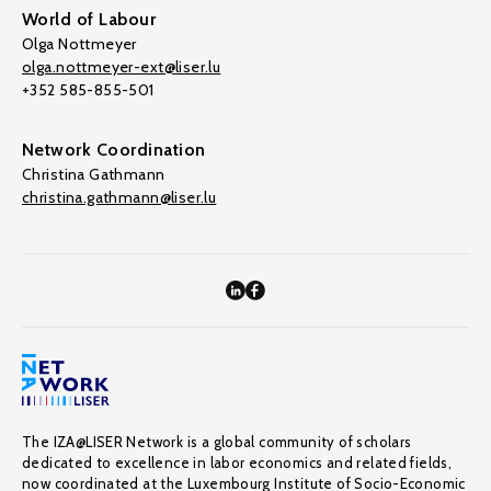
World of Labour
Olga Nottmeyer
olga.nottmeyer-ext@liser.lu
+352 585-855-501
Network Coordination
Christina Gathmann
christina.gathmann@liser.lu
The IZA@LISER Network is a global community of scholars
dedicated to excellence in labor economics and related fields,
now coordinated at the Luxembourg Institute of Socio-Economic