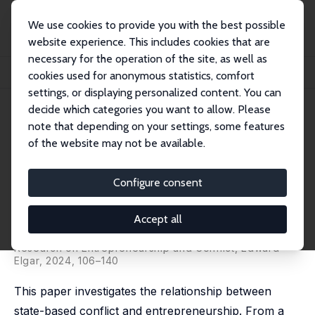
We use cookies to provide you with the best possible
website experience. This includes cookies that are
necessary for the operation of the site, as well as
Home
Publications
IZA Discussion Papers
cookies used for anonymous statistics, comfort
State-Based Conflict and Entrepreneurship: Empirical Evidence
settings, or displaying personalized content. You can
decide which categories you want to allow. Please
IZA Discussion Paper No. 15946
note that depending on your settings, some features
February 2023
of the website may not be available.
State-Based Conflict and
Entrepreneurship: Empirical
Configure consent
Evidence
Accept all
Wim Naudé
, Ernesto Amorós,
Tilman Brück
published in: W. Naudé and B. Power, Handbook of
Research on Entrepreneurship and Conflict, Edward
Elgar, 2024, 106–140
This paper investigates the relationship between
state-based conflict and entrepreneurship. From a