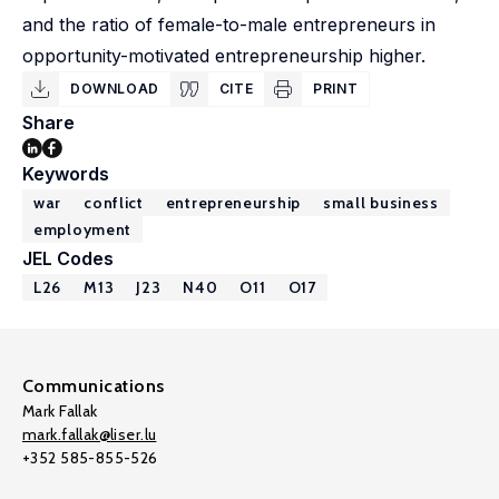
and the ratio of female-to-male entrepreneurs in
opportunity-motivated entrepreneurship higher.
DOWNLOAD
CITE
PRINT
Share
Keywords
war
conflict
entrepreneurship
small business
employment
JEL Codes
L26
M13
J23
N40
O11
O17
Communications
Mark Fallak
mark.fallak@liser.lu
+352 585-855-526