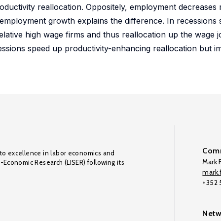
roductivity reallocation. Oppositely, employment decreases
employment growth explains the difference. In recessions 
lative high wage firms and thus reallocation up the wage j
cessions speed up productivity-enhancing reallocation but 
Comm
to excellence in labor economics and
Mark F
o-Economic Research (LISER) following its
mark.f
+352
Netw