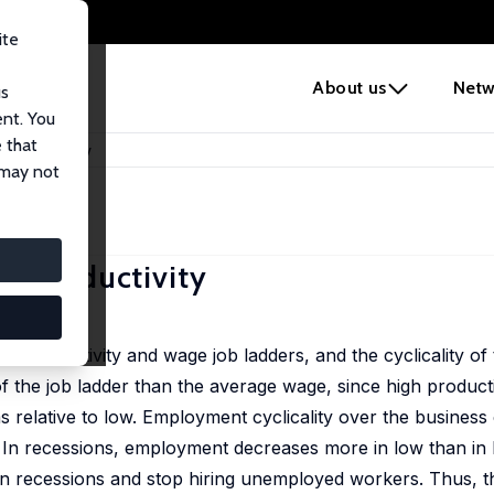
ite
e
About us
Netw
us
ent. You
 that
and Productivity
 may not
d Productivity
m productivity and wage job ladders, and the cyclicality of
f the job ladder than the average wage, since high productiv
relative to low. Employment cyclicality over the business c
 In recessions, employment decreases more in low than in h
 in recessions and stop hiring unemployed workers. Thus, th