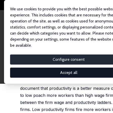
We use cookies to provide you with the best possible webs
experience. This includes cookies that are necessary for th
operation of the site, as well as cookies used for anonymo
statistics, comfort settings, or displaying personalized cont
can decide which categories you want to allow. Please note
Home
Publications
IZA Discussion Papers
Job Ladders by Firm Wage 
depending on your settings, some features of the website
be available.
IZA Discussion Paper No. 15872
Configure consent
Job Ladders by Firm Wage an
Antoine Bertheau
,
Rune Majlund Vejlin
Accept all
We investigate whether workers reallocate up fir
document that productivity is a better measure o
to low poach more workers than high wage firms 
between the firm wage and productivity ladders.
firms. Low productivity firms fire more workers