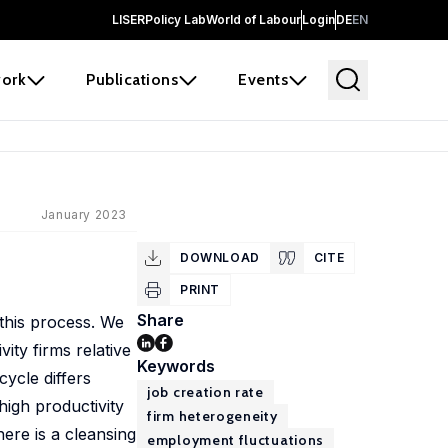
LISER
Policy Lab
World of Labour
Login
DE
EN
ork
Publications
Events
January 2023
DOWNLOAD
CITE
PRINT
Share
 this process. We
ity firms relative
Keywords
ycle differs
job creation rate
igh productivity
firm heterogeneity
ere is a cleansing
employment fluctuations