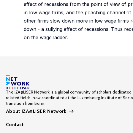
effect of recessions from the point of view of p
in low wage firms, and the poaching channel of 
other firms slow down more in low wage firms re
down - a sullying effect of recessions. Thus re
on the wage ladder.
The IZA@LISER Network is a global community of scholars dedicated 
related fields, now coordinated at the Luxembourg Institute of Soci
transition from Bonn.
About IZA@LISER Network
Contact