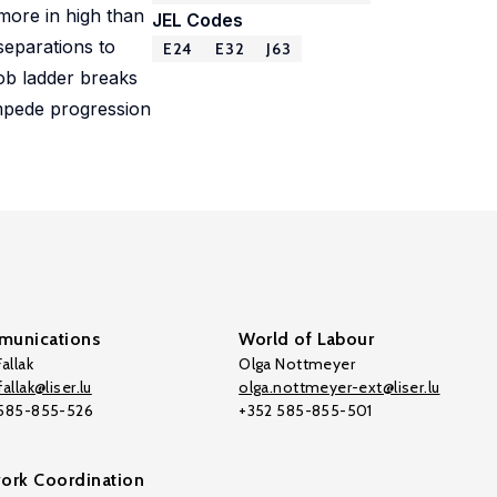
 more in high than
JEL Codes
separations to
E24
E32
J63
ob ladder breaks
impede progression
unications
World of Labour
allak
Olga Nottmeyer
allak@liser.lu
olga.nottmeyer-ext@liser.lu
 585-855-526
+352 585-855-501
ork Coordination