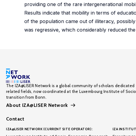
providing one of the rare intergenerational mobi
Results indicate that mobility in terms of educ
of the population came out of illiteracy, possibl
was regressive, which considerably reduced the p
The IZA@LISER Network is a global community of scholars dedicated 
related fields, now coordinated at the Luxembourg Institute of Soci
transition from Bonn.
About IZA@LISER Network
Contact
IZA@LISER NETWORK (CURRENT SITE OPERATOR):
IZA INSTITUT