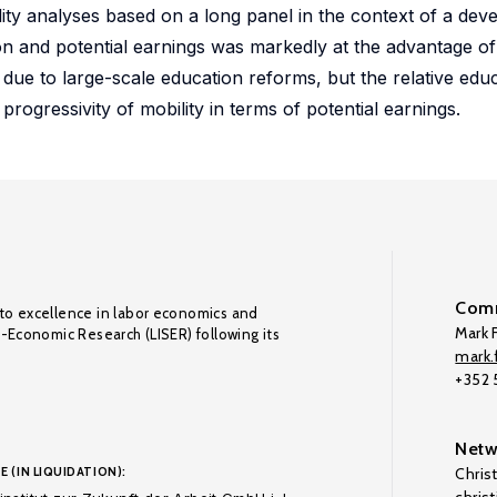
lity analyses based on a long panel in the context of a dev
ation and potential earnings was markedly at the advantage 
y due to large-scale education reforms, but the relative educ
rogressivity of mobility in terms of potential earnings.
Comm
to excellence in labor economics and
Mark F
o-Economic Research (LISER) following its
mark.f
+352
Netw
E (IN LIQUIDATION):
Chris