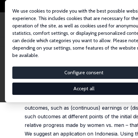
We use cookies to provide you with the best possible webs
experience. This includes cookies that are necessary for th
operation of the site, as well as cookies used for anonymo
statistics, comfort settings, or displaying personalized cont
can decide which categories you want to allow. Please note
Home
Publications
IZA Discussion Papers
Dynastic Measures of Interg
depending on your settings, some features of the website
be available.
IZA Discussion Paper No. 15867
Configure consent
Dynastic Measures of Interg
Olivier B. Bargain
, Maria C. Lo Bue, Flaviana Palmi
Accept all
We suggest a simple and flexible criterion to ass
outcomes, such as (continuous) earnings or (dis
such outcomes at different points of the initial 
relative progress made by women vs. men – that 
We suggest an application on Indonesia. Using t