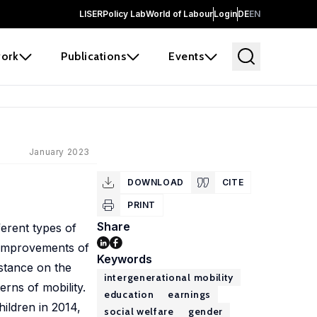
LISER
Policy Lab
World of Labour
Login
DE
EN
ork
Publications
Events
January 2023
DOWNLOAD
CITE
PRINT
Share
ferent types of
c improvements of
Keywords
nstance on the
intergenerational mobility
rns of mobility.
education
earnings
ildren in 2014,
social welfare
gender