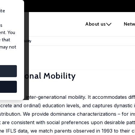
ite
e
About us
Netw
us
ent. You
 that
enerational Mobility
 may not
enerational Mobility
sano
ess relative inter-generational mobility. It accommodates dif
crete and ordinal) education levels, and captures dynasti
distribution. We provide dominance characterizations – for i
are consistent with social preferences upon desirable patte
he IFLS data, we match parents observed in 1993 to their ch