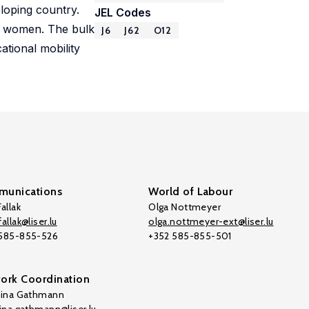
eloping country.
JEL Codes
of women. The bulk
J6
J62
O12
ational mobility
unications
World of Labour
allak
Olga Nottmeyer
allak@liser.lu
olga.nottmeyer-ext@liser.lu
 585-855-526
+352 585-855-501
ork Coordination
tina Gathmann