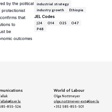
ed by the political
industrial strategy
industry growth
Ethiopia
 protectionist
JEL Codes
 confirms that
J24
O14
O25
O47
utions to
P48
ust be
economic outcomes
unications
World of Labour
allak
Olga Nottmeyer
allak@liser.lu
olga.nottmeyer-ext@liser.lu
 585-855-526
+352 585-855-501