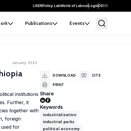
LISER
Policy Lab
World of Labour
Login
DE
EN
ork
Publications
Events
January 2023
thiopia
DOWNLOAD
CITE
PRINT
Share
itical institutions
s. Further, it
Keywords
icies together with
industrialization
n, foreign
industrial parks
 used for
political economy