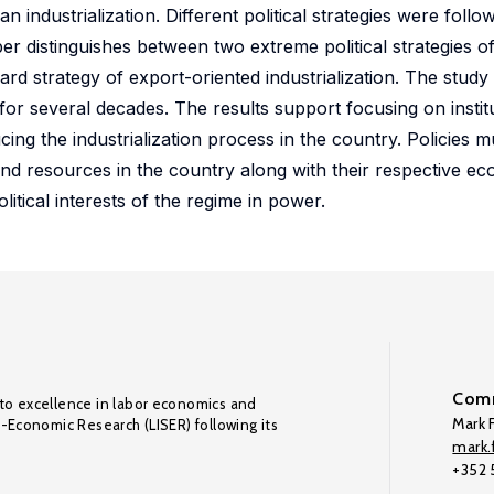
n industrialization. Different political strategies were follow
er distinguishes between two extreme political strategies of
ward strategy of export-oriented industrialization. The study
y for several decades. The results support focusing on instit
cing the industrialization process in the country. Policies m
and resources in the country along with their respective 
litical interests of the regime in power.
Comm
to excellence in labor economics and
Mark F
o-Economic Research (LISER) following its
mark.f
+352