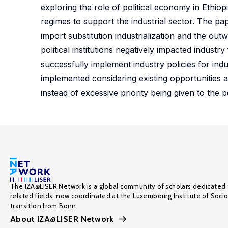
exploring the role of political economy in Ethiopia
regimes to support the industrial sector. The pap
import substitution industrialization and the out
political institutions negatively impacted industr
successfully implement industry policies for indu
implemented considering existing opportunities 
instead of excessive priority being given to the po
The IZA@LISER Network is a global community of scholars dedicated 
related fields, now coordinated at the Luxembourg Institute of Soci
transition from Bonn.
About IZA@LISER Network