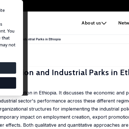
ite
e
About us
Netw
us
ent. You
 that
ialization and Industrial Parks in Ethiopia
 may not
alization and Industrial Parks in E
dustrialization in Ethiopia. It discusses the economic and pol
ndustrial sector's performance across these different regime
organizational structures for implementing the industrial pol
ntemporary impact on employment creation, export promotio
r effects. Both qualitative and quantitative approaches are