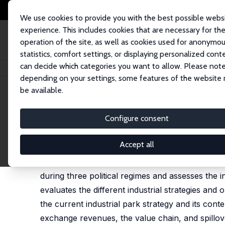
We use cookies to provide you with the best possible webs
experience. This includes cookies that are necessary for th
operation of the site, as well as cookies used for anonymo
statistics, comfort settings, or displaying personalized cont
can decide which categories you want to allow. Please note
Home
Publications
IZA Discussion Papers
Political Economy of Industr
depending on your settings, some features of the website
be available.
IZA Discussion Paper No. 15846
Configure consent
Political Economy of Industri
Selamawit G. Kebede,
Almas Heshmati
Accept all
This study investigates the political economy of in
during three political regimes and assesses the i
evaluates the different industrial strategies and 
the current industrial park strategy and its co
exchange revenues, the value chain, and spillove