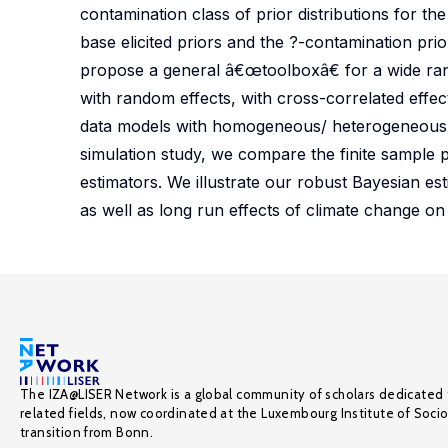
contamination class of prior distributions for th
base elicited priors and the ?-contamination pri
propose a general â€œtoolboxâ€ for a wide ran
with random effects, with cross-correlated eff
data models with homogeneous/ heterogeneous 
simulation study, we compare the finite sample p
estimators. We illustrate our robust Bayesian e
as well as long run effects of climate change on
The IZA@LISER Network is a global community of scholars dedicated 
related fields, now coordinated at the Luxembourg Institute of Soci
transition from Bonn.