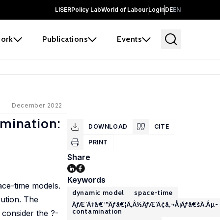
LISER
Policy Lab
World of Labour
Login
DE
EN
ork
Publications
Events
December 2022
mination:
DOWNLOAD
CITE
PRINT
Share
Keywords
ace-time models.
dynamic model
space-time
bution. The
ÃƒÆ’Ã†â€™Ãƒâ€¦Ã‚Â½ÃƒÆ’Ã¢â‚¬Å¡Ãƒâ€šÃ‚Âµ-
contamination
consider the ?-