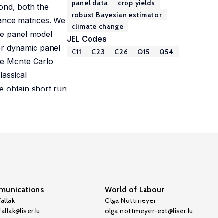
panel data
crop yields
cond, both the
robust Bayesian estimator
iance matrices. We
climate change
me panel model
JEL Codes
or dynamic panel
C11
C23
C26
Q15
Q54
ve Monte Carlo
lassical
e obtain short run
unications
World of Labour
allak
Olga Nottmeyer
allak@liser.lu
olga.nottmeyer-ext@liser.lu