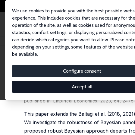
We use cookies to provide you with the best possible webs
experience. This includes cookies that are necessary for th
operation of the site, as well as cookies used for anonymo
statistics, comfort settings, or displaying personalized cont
can decide which categories you want to allow. Please note
Home
Publications
IZA Discussion Papers
Robust Dynamic Space-Time
depending on your settings, some features of the website
be available.
IZA Discussion Paper No. 15815
Configure consent
Robust Dynamic Space-Time
An Application to Crop Yiel
Accept all
Badi H. Baltagi
,
Georges Bresson
, Anoop Chaturve
published in:
Empirical Economics
, 2023, 64, 247
This paper extends the Baltagi et al. (2018, 20
We investigate the robustness of Bayesian panel 
proposed robust Bayesian approach departs from