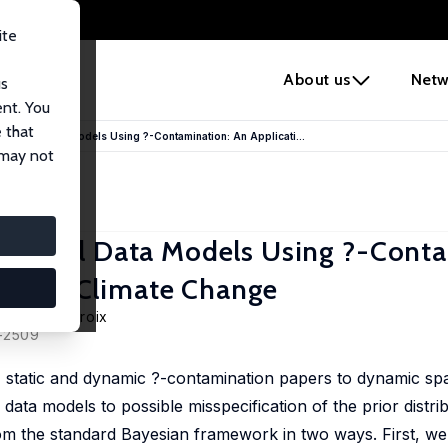
ite
e
About us
Netw
us
ent. You
 that
 Panel Data Models Using ?-Contamination: An Applicati...
 may not
 Panel Data Models Using ?-Conta
ds and Climate Change
di,
Guy Lacroix
5–2509
21) static and dynamic ?-contamination papers to dynamic sp
data models to possible misspecification of the prior distri
 the standard Bayesian framework in two ways. First, we 