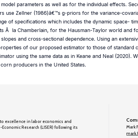
e model parameters as well as for the individual effects. Se
ors use Zellner (1986)â€™s g-priors for the variance-covar
ge of specifications which includes the dynamic space- ti
ects Ã la Chamberlain, for the Hausman-Taylor world and f
slopes and cross-sectional dependence. Using an extensi
roperties of our proposed estimator to those of standard c
stimator using the same data as in Keane and Neal (2020). W
 corn producers in the United States.
Comm
to excellence in labor economics and
Mark F
o-Economic Research (LISER) following its
mark.f