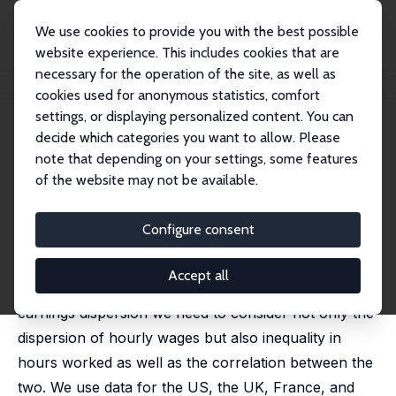
We use cookies to provide you with the best possible
website experience. This includes cookies that are
necessary for the operation of the site, as well as
Home
Publications
IZA Discussion Papers
Hours Inequality
cookies used for anonymous statistics, comfort
settings, or displaying personalized content. You can
IZA Discussion Paper No. 15759
decide which categories you want to allow. Please
November 2022
note that depending on your settings, some features
Hours Inequality
of the website may not be available.
Daniele Checchi
, Cecilia Garca-Peñalosa,
Lara Vivian
Configure consent
The vast literature on earnings inequality has so far
largely ignored the role played by hours of work.
Accept all
This paper argues that in order to understand
earnings dispersion we need to consider not only the
dispersion of hourly wages but also inequality in
hours worked as well as the correlation between the
two. We use data for the US, the UK, France, and