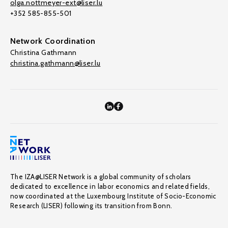
olga.nottmeyer-ext@liser.lu
+352 585-855-501
Network Coordination
Christina Gathmann
christina.gathmann@liser.lu
The IZA@LISER Network is a global community of scholars
dedicated to excellence in labor economics and related fields,
now coordinated at the Luxembourg Institute of Socio-Economic
Research (LISER) following its transition from Bonn.