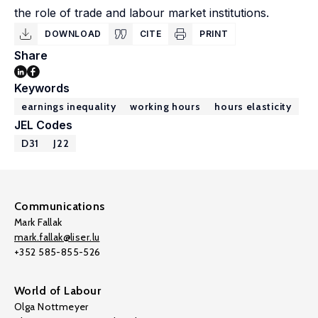
the role of trade and labour market institutions.
DOWNLOAD
CITE
PRINT
Share
Keywords
earnings inequality
working hours
hours elasticity
JEL Codes
D31
J22
Communications
Mark Fallak
mark.fallak@liser.lu
+352 585-855-526
World of Labour
Olga Nottmeyer