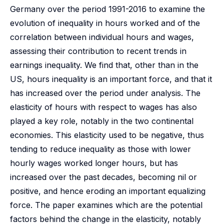
Germany over the period 1991-2016 to examine the
evolution of inequality in hours worked and of the
correlation between individual hours and wages,
assessing their contribution to recent trends in
earnings inequality. We find that, other than in the
US, hours inequality is an important force, and that it
has increased over the period under analysis. The
elasticity of hours with respect to wages has also
played a key role, notably in the two continental
economies. This elasticity used to be negative, thus
tending to reduce inequality as those with lower
hourly wages worked longer hours, but has
increased over the past decades, becoming nil or
positive, and hence eroding an important equalizing
force. The paper examines which are the potential
factors behind the change in the elasticity, notably