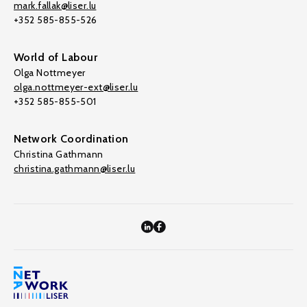
mark.fallak@liser.lu
+352 585-855-526
World of Labour
Olga Nottmeyer
olga.nottmeyer-ext@liser.lu
+352 585-855-501
Network Coordination
Christina Gathmann
christina.gathmann@liser.lu