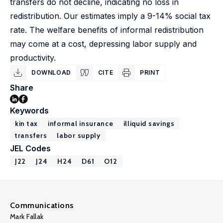
transfers do not decline, indicating no loss in
redistribution. Our estimates imply a 9-14% social tax
rate. The welfare benefits of informal redistribution
may come at a cost, depressing labor supply and
productivity.
DOWNLOAD
CITE
PRINT
Share
Keywords
kin tax
informal insurance
illiquid savings
transfers
labor supply
JEL Codes
J22
J24
H24
D61
O12
Communications
Mark Fallak