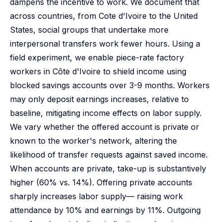
dampens the incentive to work. We document that
across countries, from Cote d'Ivoire to the United
States, social groups that undertake more
interpersonal transfers work fewer hours. Using a
field experiment, we enable piece-rate factory
workers in Côte d'Ivoire to shield income using
blocked savings accounts over 3-9 months. Workers
may only deposit earnings increases, relative to
baseline, mitigating income effects on labor supply.
We vary whether the offered account is private or
known to the worker's network, altering the
likelihood of transfer requests against saved income.
When accounts are private, take-up is substantively
higher (60% vs. 14%). Offering private accounts
sharply increases labor supply— raising work
attendance by 10% and earnings by 11%. Outgoing