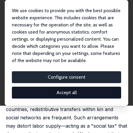
We use cookies to provide you with the best possible
website experience. This includes cookies that are
necessary for the operation of the site, as well as
Home
Publications
IZA Discussion Papers
cookies used for anonymous statistics, comfort
The Social Tax: Redistributive Pressure and Labor Supply
settings, or displaying personalized content. You can
decide which categories you want to allow. Please
IZA Discussion Paper No. 15743
note that depending on your settings, some features
November 2022
of the website may not be available.
The Social Tax: Redistributive
Pressure and Labor Supply
Configure consent
Eliana Carranza
,
Aletheia Donald
,
Florian Grosset
,
Supreet Kaur
Accept all
In low-income communities in both rich and poor
countries, redistributive transfers within kin and
social networks are frequent. Such arrangements
may distort labor supply—acting as a "social tax" that