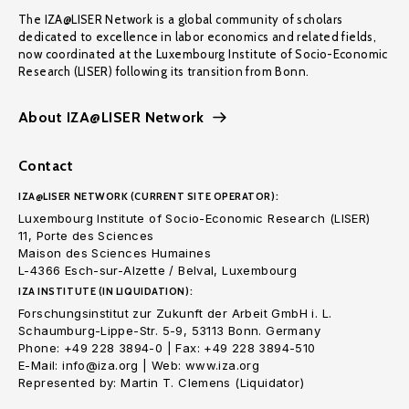
The IZA@LISER Network is a global community of scholars
dedicated to excellence in labor economics and related fields,
now coordinated at the Luxembourg Institute of Socio-Economic
Research (LISER) following its transition from Bonn.
About IZA@LISER Network
Contact
IZA@LISER NETWORK (CURRENT SITE OPERATOR):
Luxembourg Institute of Socio-Economic Research (LISER)
11, Porte des Sciences
Maison des Sciences Humaines
L-4366 Esch-sur-Alzette / Belval, Luxembourg
IZA INSTITUTE (IN LIQUIDATION):
Forschungsinstitut zur Zukunft der Arbeit GmbH i. L.
Schaumburg-Lippe-Str. 5-9, 53113 Bonn. Germany
Phone: +49 228 3894-0 | Fax: +49 228 3894-510
E-Mail: info@iza.org | Web: www.iza.org
Represented by: Martin T. Clemens (Liquidator)