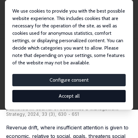
We use cookies to provide you with the best possible
website experience. This includes cookies that are
necessary for the operation of the site, as well as
Home
Publications
IZA Discussion Papers
cookies used for anonymous statistics, comfort
Revenue Drift, Incentives, and Effort Allocation in Social Enterprises
settings, or displaying personalized content. You can
decide which categories you want to allow. Please
IZA Discussion Paper No. 15716
note that depending on your settings, some features
November 2022
of the website may not be available.
Revenue Drift, Incentives, and
Effort Allocation in Social
Configure consent
Enterprises
Accept all
Theodor Vladasel
,
Simon C. Parker
,
Randolph Sloof
,
Mirjam C. van Praag
published in: Journal of Economics & Management
Strategy, 2024, 33 (3), 630 - 651
Revenue drift, where insufficient attention is given to
economic, relative to social, goals, threatens social