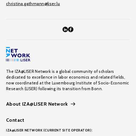
christina.gathmann@liser.lu
The IZA@LISER Network is a global community of scholars
dedicated to excellence in labor economics and related fields,
now coordinated at the Luxembourg Institute of Socio-Economic
Research (LISER) following its transition from Bonn.
About IZA@LISER Network
Contact
IZA@LISER NETWORK (CURRENT SITE OPERATOR):