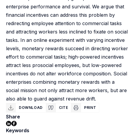
enterprise performance and survival. We argue that
financial incentives can address this problem by
redirecting employee attention to commercial tasks
and attracting workers less inclined to fixate on social
tasks. In an online experiment with varying incentive
levels, monetary rewards succeed in directing worker
effort to commercial tasks; high-powered incentives
attract less prosocial employees, but low-powered
incentives do not alter workforce composition. Social
enterprises combining monetary rewards with a
social mission not only attract more workers, but are
also able to guard against revenue drift.
DOWNLOAD
CITE
PRINT
Share
Keywords