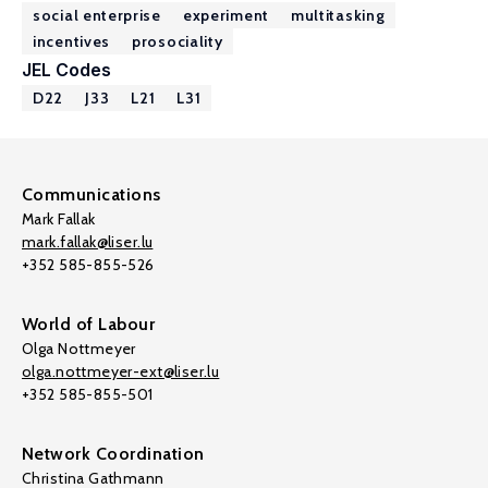
social enterprise
experiment
multitasking
incentives
prosociality
JEL Codes
D22
J33
L21
L31
Communications
Mark Fallak
mark.fallak@liser.lu
+352 585-855-526
World of Labour
Olga Nottmeyer
olga.nottmeyer-ext@liser.lu
+352 585-855-501
Network Coordination
Christina Gathmann