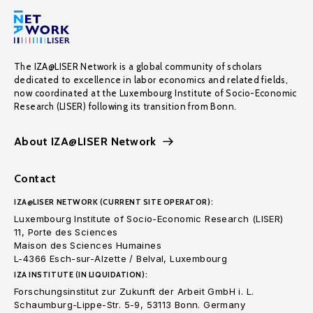
The IZA@LISER Network is a global community of scholars
dedicated to excellence in labor economics and related fields,
now coordinated at the Luxembourg Institute of Socio-Economic
Research (LISER) following its transition from Bonn.
About IZA@LISER Network
Contact
IZA@LISER NETWORK (CURRENT SITE OPERATOR):
Luxembourg Institute of Socio-Economic Research (LISER)
11, Porte des Sciences
Maison des Sciences Humaines
L-4366 Esch-sur-Alzette / Belval, Luxembourg
IZA INSTITUTE (IN LIQUIDATION):
Forschungsinstitut zur Zukunft der Arbeit GmbH i. L.
Schaumburg-Lippe-Str. 5-9, 53113 Bonn. Germany