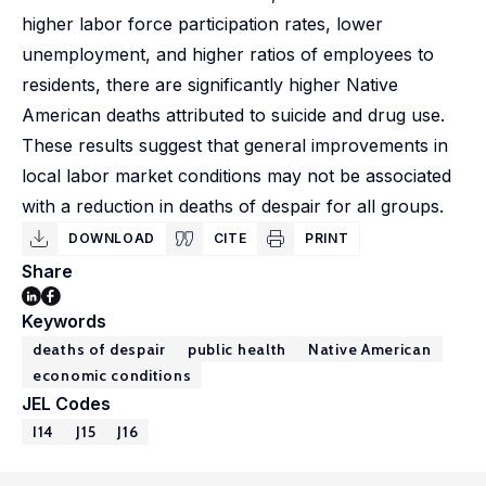
higher labor force participation rates, lower
unemployment, and higher ratios of employees to
residents, there are significantly higher Native
American deaths attributed to suicide and drug use.
These results suggest that general improvements in
local labor market conditions may not be associated
with a reduction in deaths of despair for all groups.
DOWNLOAD
CITE
PRINT
Share
Keywords
deaths of despair
public health
Native American
economic conditions
JEL Codes
I14
J15
J16