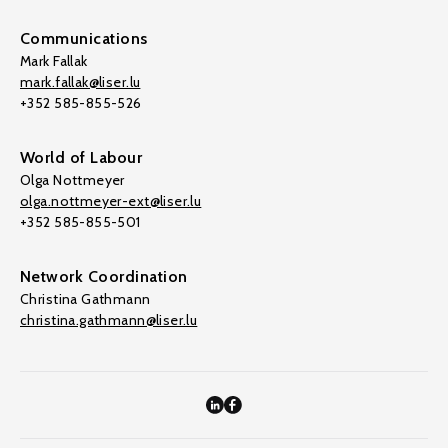
Communications
Mark Fallak
mark.fallak@liser.lu
+352 585-855-526
World of Labour
Olga Nottmeyer
olga.nottmeyer-ext@liser.lu
+352 585-855-501
Network Coordination
Christina Gathmann
christina.gathmann@liser.lu