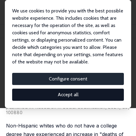
We use cookies to provide you with the best possible
website experience. This includes cookies that are
necessary for the operation of the site, as well as
Home
Publications
IZA Discussion Papers
cookies used for anonymous statistics, comfort
Native American 'Deaths of Despair' and Economic Conditions
settings, or displaying personalized content. You can
decide which categories you want to allow. Please
IZA Discussion Paper No. 15546
note that depending on your settings, some features
September 2022
of the website may not be available.
Native American 'Deaths of
Despair' and Economic
Configure consent
Conditions
Accept all
Randall K. Q. Akee
,
Donn. L. Feir
, Marina Mileo Gorzig,
Samuel Myers Jr
published in: Research in Social Stratification, 2024, 89,
100880
Non-Hispanic whites who do not have a college
degree have experienced an increase in "deaths of