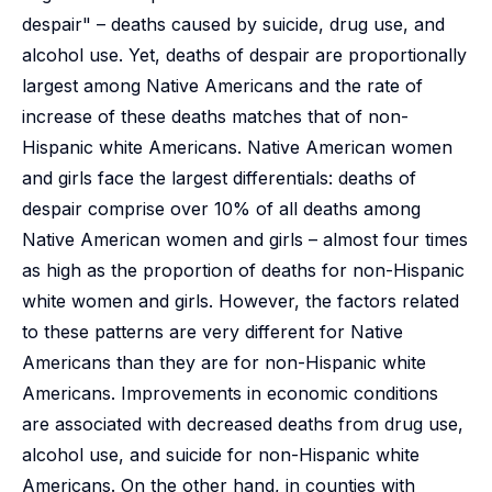
despair" – deaths caused by suicide, drug use, and
alcohol use. Yet, deaths of despair are proportionally
largest among Native Americans and the rate of
increase of these deaths matches that of non-
Hispanic white Americans. Native American women
and girls face the largest differentials: deaths of
despair comprise over 10% of all deaths among
Native American women and girls – almost four times
as high as the proportion of deaths for non-Hispanic
white women and girls. However, the factors related
to these patterns are very different for Native
Americans than they are for non-Hispanic white
Americans. Improvements in economic conditions
are associated with decreased deaths from drug use,
alcohol use, and suicide for non-Hispanic white
Americans. On the other hand, in counties with