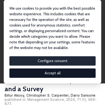
We use cookies to provide you with the best possible
website experience. This includes cookies that are
necessary for the operation of the site, as well as
Home
Publications
IZA Discussion Papers
cookies used for anonymous statistics, comfort
Understanding Labor Market Discrimination against Transgender People:
Evidence f...
settings, or displaying personalized content. You can
decide which categories you want to allow. Please
IZA Discussion Paper No. 15542
note that depending on your settings, some features
September 2022
of the website may not be available.
Understanding Labor Market
Discrimination against
Configure consent
Transgender People: Evidence
Accept all
from a Double List Experiment
and a Survey
Billur Aksoy,
Christopher S. Carpenter
,
Dario Sansone
published in: Management Science, 2024, 71 (1), 659-
677.