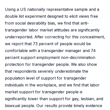
Using a US nationally representative sample and a
double list experiment designed to elicit views free
from social desirability bias, we find that anti-
transgender labor market attitudes are significantly
underreported. After correcting for this concealment,
we report that 73 percent of people would be
comfortable with a transgender manager and 74
percent support employment non-discrimination
protection for transgender people. We also show
that respondents severely underestimate the
population level of support for transgender
individuals in the workplace, and we find that labor
market support for transgender people is
significantly lower than support for gay, lesbian, and
bisexual people. Our results provide timely evidence