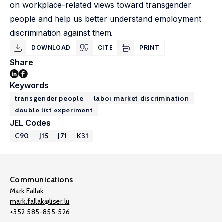
on workplace-related views toward transgender
people and help us better understand employment
discrimination against them.
DOWNLOAD
CITE
PRINT
Share
Keywords
transgender people
labor market discrimination
double list experiment
JEL Codes
C90
J15
J71
K31
Communications
Mark Fallak
mark.fallak@liser.lu
+352 585-855-526