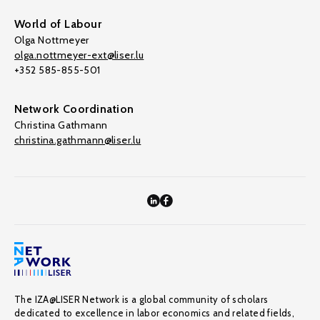
World of Labour
Olga Nottmeyer
olga.nottmeyer-ext@liser.lu
+352 585-855-501
Network Coordination
Christina Gathmann
christina.gathmann@liser.lu
The IZA@LISER Network is a global community of scholars
dedicated to excellence in labor economics and related fields,