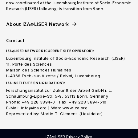
now coordinated at the Luxembourg Institute of Socio-Economic
Research (LISER) following its transition from Bonn.
About IZA@LISER Network
Contact
IZA@LISER NETWORK (CURRENT SITE OPERATOR):
Luxembourg Institute of Socio-Economic Research (LISER)
11, Porte des Sciences
Maison des Sciences Humaines
L-4366 Esch-sur-Alzette / Belval, Luxembourg
IZA INSTITUTE (IN LIQUIDATION):
Forschungsinstitut zur Zukunft der Arbeit GmbH i. L.
Schaumburg-Lippe-Str. 5-9, 53113 Bonn. Germany
Phone: +49 228 3894-0 | Fax: +49 228 3894-510
E-Mail: info@iza.org | Web: www.iza.org
Represented by: Martin T. Clemens (Liquidator)
IZA@LISER Privacy Policy