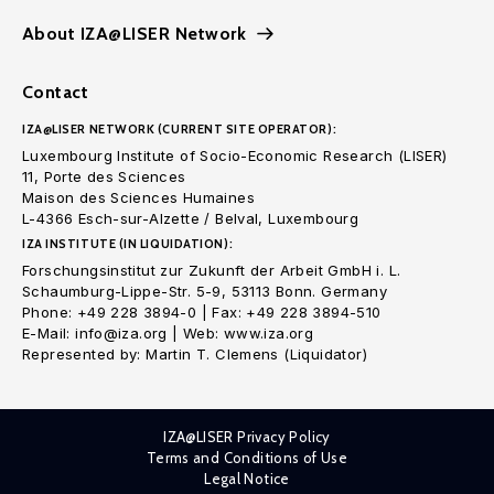
About IZA@LISER Network
Contact
IZA@LISER NETWORK (CURRENT SITE OPERATOR):
Luxembourg Institute of Socio-Economic Research (LISER)
11, Porte des Sciences
Maison des Sciences Humaines
L-4366 Esch-sur-Alzette / Belval, Luxembourg
IZA INSTITUTE (IN LIQUIDATION):
Forschungsinstitut zur Zukunft der Arbeit GmbH i. L.
Schaumburg-Lippe-Str. 5-9, 53113 Bonn. Germany
Phone: +49 228 3894-0 | Fax: +49 228 3894-510
E-Mail: info@iza.org | Web: www.iza.org
Represented by: Martin T. Clemens (Liquidator)
IZA@LISER Privacy Policy
Terms and Conditions of Use
Legal Notice