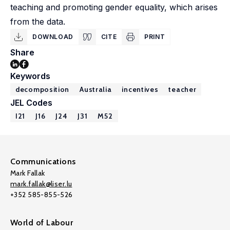
teaching and promoting gender equality, which arises
from the data.
DOWNLOAD
CITE
PRINT
Share
Keywords
decomposition
Australia
incentives
teacher
JEL Codes
I21
J16
J24
J31
M52
Communications
Mark Fallak
mark.fallak@liser.lu
+352 585-855-526
World of Labour