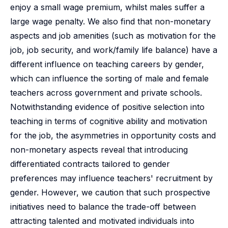
enjoy a small wage premium, whilst males suffer a
large wage penalty. We also find that non-monetary
aspects and job amenities (such as motivation for the
job, job security, and work/family life balance) have a
different influence on teaching careers by gender,
which can influence the sorting of male and female
teachers across government and private schools.
Notwithstanding evidence of positive selection into
teaching in terms of cognitive ability and motivation
for the job, the asymmetries in opportunity costs and
non-monetary aspects reveal that introducing
differentiated contracts tailored to gender
preferences may influence teachers' recruitment by
gender. However, we caution that such prospective
initiatives need to balance the trade-off between
attracting talented and motivated individuals into