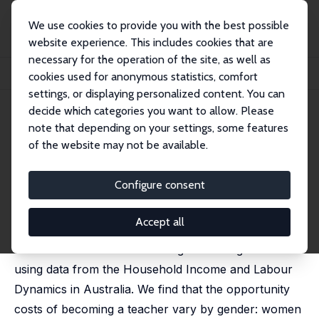
We use cookies to provide you with the best possible
website experience. This includes cookies that are
necessary for the operation of the site, as well as
Home
Publications
IZA Discussion Papers
cookies used for anonymous statistics, comfort
Gender, Motivation, and Self-Selection into Teaching
settings, or displaying personalized content. You can
decide which categories you want to allow. Please
IZA Discussion Paper No. 15532
note that depending on your settings, some features
September 2022
of the website may not be available.
Gender, Motivation, and Self-
Selection into Teaching
Configure consent
Francesca Barigozzi
,
Jaai Parasnis
,
Massimiliano Tani
Accept all
This paper investigates the role of intrinsic and
extrinsic motivation in choosing a teaching career
using data from the Household Income and Labour
Dynamics in Australia. We find that the opportunity
costs of becoming a teacher vary by gender: women