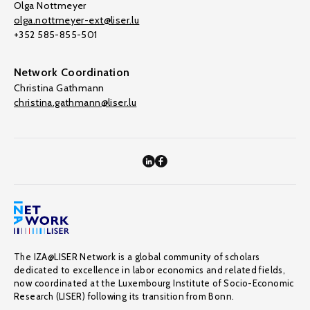
Olga Nottmeyer
olga.nottmeyer-ext@liser.lu
+352 585-855-501
Network Coordination
Christina Gathmann
christina.gathmann@liser.lu
The IZA@LISER Network is a global community of scholars
dedicated to excellence in labor economics and related fields,
now coordinated at the Luxembourg Institute of Socio-Economic
Research (LISER) following its transition from Bonn.