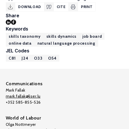
DOWNLOAD
CITE
PRINT
Share
Keywords
skills taxonomy
skills dynamics
job board
online data
natural language processing
JEL Codes
C81
J24
O33
O54
Communications
Mark Fallak
mark.fallak@liser.lu
+352 585-855-526
World of Labour
Olga Nottmeyer