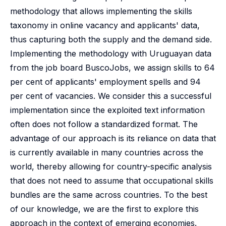
methodology that allows implementing the skills
taxonomy in online vacancy and applicants' data,
thus capturing both the supply and the demand side.
Implementing the methodology with Uruguayan data
from the job board BuscoJobs, we assign skills to 64
per cent of applicants' employment spells and 94
per cent of vacancies. We consider this a successful
implementation since the exploited text information
often does not follow a standardized format. The
advantage of our approach is its reliance on data that
is currently available in many countries across the
world, thereby allowing for country-specific analysis
that does not need to assume that occupational skills
bundles are the same across countries. To the best
of our knowledge, we are the first to explore this
approach in the context of emerging economies.