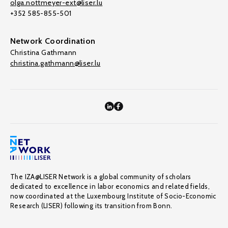
olga.nottmeyer-ext@liser.lu
+352 585-855-501
Network Coordination
Christina Gathmann
christina.gathmann@liser.lu
The IZA@LISER Network is a global community of scholars
dedicated to excellence in labor economics and related fields,
now coordinated at the Luxembourg Institute of Socio-Economic
Research (LISER) following its transition from Bonn.