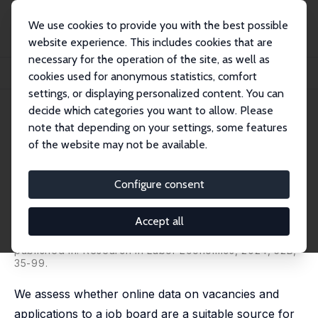
We use cookies to provide you with the best possible
website experience. This includes cookies that are
necessary for the operation of the site, as well as
Home
Publications
IZA Discussion Papers
cookies used for anonymous statistics, comfort
Using Online Vacancy and Job Applicants' Data to Study Skills Dynamics
settings, or displaying personalized content. You can
decide which categories you want to allow. Please
IZA Discussion Paper No. 15506
note that depending on your settings, some features
August 2022
of the website may not be available.
Using Online Vacancy and Job
Applicants' Data to Study Skills
Configure consent
Dynamics
Accept all
Fidel Bennett,
Verónica Escudero
,
Hannah Liepmann
,
Ana Podjanin
published in:
Research in Labor Economics
, 2024, 52B,
35-99.
We assess whether online data on vacancies and
applications to a job board are a suitable source for