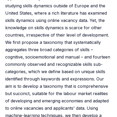
studying skills dynamics outside of Europe and the
United States, where a rich literature has examined
skills dynamics using online vacancy data. Yet, the
knowledge on skills dynamics is scarce for other
countries, irrespective of their level of development.
We first propose a taxonomy that systematically
aggregates three broad categories of skills –
cognitive, socioemotional and manual – and fourteen
commonly observed and recognizable skills sub-
categories, which we define based on unique skills
identified through keywords and expressions. Our
aim is to develop a taxonomy that is comprehensive
but succinct, suitable for the labour market realities
of developing and emerging economies and adapted
to online vacancies and applicants' data. Using
machine-learning techniques, we then develop a