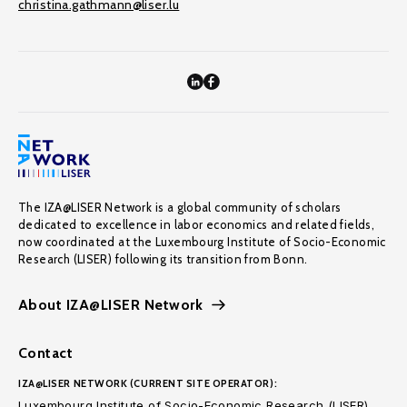
christina.gathmann@liser.lu
The IZA@LISER Network is a global community of scholars
dedicated to excellence in labor economics and related fields,
now coordinated at the Luxembourg Institute of Socio-Economic
Research (LISER) following its transition from Bonn.
About IZA@LISER Network
Contact
IZA@LISER NETWORK (CURRENT SITE OPERATOR):
Luxembourg Institute of Socio-Economic Research (LISER)