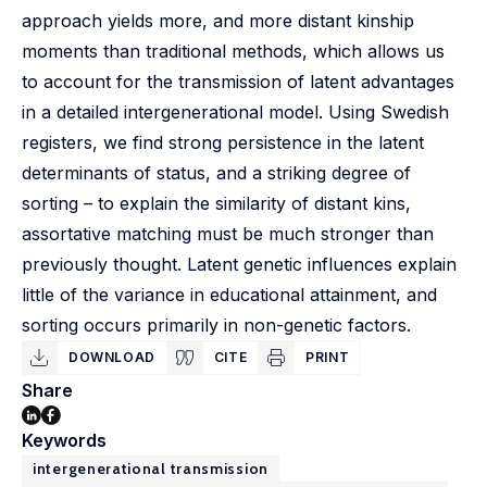
approach yields more, and more distant kinship
moments than traditional methods, which allows us
to account for the transmission of latent advantages
in a detailed intergenerational model. Using Swedish
registers, we find strong persistence in the latent
determinants of status, and a striking degree of
sorting – to explain the similarity of distant kins,
assortative matching must be much stronger than
previously thought. Latent genetic influences explain
little of the variance in educational attainment, and
sorting occurs primarily in non-genetic factors.
DOWNLOAD
CITE
PRINT
Share
Keywords
intergenerational transmission