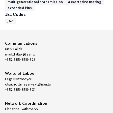
multigenerational transmission
assortative mating
extended kins
JEL Codes
J62
Communications
Mark Fallak
mark.fallak@liser.lu
+352 585-855-526
World of Labour
Olga Nottmeyer
olga.nottmeyer-ext@liser.lu
+352 585-855-501
Network Coordination
Christina Gathmann