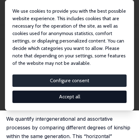
We use cookies to provide you with the best possible
website experience. This includes cookies that are
necessary for the operation of the site, as well as
Home
Publications
IZA Discussion Papers
cookies used for anonymous statistics, comfort
Estimating Intergenerational and Assortative Processes in Extended Family Data
settings, or displaying personalized content. You can
decide which categories you want to allow. Please
IZA Discussion Paper No. 15450
July 2022
note that depending on your settings, some features
Estimating Intergenerational
of the website may not be available.
and Assortative Processes in
Configure consent
Extended Family Data
Dolores Collado
, Ignacio Ortuño Ortín,
Jan Stuhler
Accept all
published in: Review of Economic Studies, 2023, 90 (3),
1195 - 1227
We quantify intergenerational and assortative
processes by comparing different degrees of kinship
within the same generation. This “horizontal”