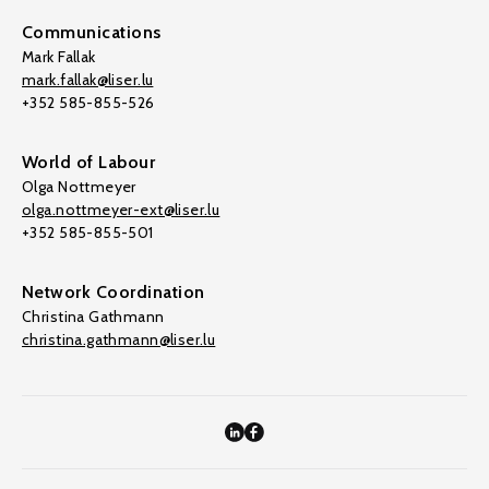
Communications
Mark Fallak
mark.fallak@liser.lu
+352 585-855-526
World of Labour
Olga Nottmeyer
olga.nottmeyer-ext@liser.lu
+352 585-855-501
Network Coordination
Christina Gathmann
christina.gathmann@liser.lu