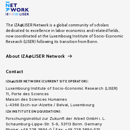
The IZA@LISER Network is a global community of scholars
dedicated to excellence in labor economics and related fields,
now coordinated at the Luxembourg Institute of Socio-Economic
Research (LISER) following its transition from Bonn.
About IZA@LISER Network
Contact
IZA@LISER NETWORK (CURRENT SITE OPERATOR):
Luxembourg Institute of Socio-Economic Research (LISER)
11, Porte des Sciences
Maison des Sciences Humaines
L-4366 Esch-sur-Alzette / Belval, Luxembourg
IZA INSTITUTE (IN LIQUIDATION):
Forschungsinstitut zur Zukunft der Arbeit GmbH i. L.
Schaumburg-Lippe-Str. 5-9, 53113 Bonn. Germany
Phone: +49 228 3894-0 | Fax: +49 228 3894-510