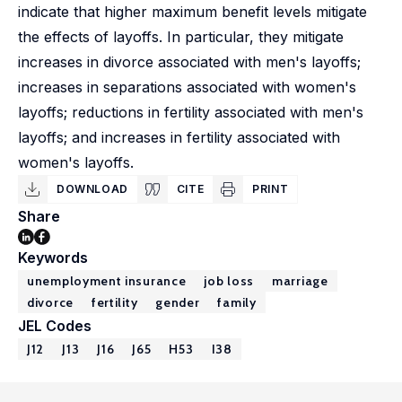
indicate that higher maximum benefit levels mitigate
the effects of layoffs. In particular, they mitigate
increases in divorce associated with men's layoffs;
increases in separations associated with women's
layoffs; reductions in fertility associated with men's
layoffs; and increases in fertility associated with
women's layoffs.
DOWNLOAD
CITE
PRINT
Share
Keywords
unemployment insurance
job loss
marriage
divorce
fertility
gender
family
JEL Codes
J12
J13
J16
J65
H53
I38