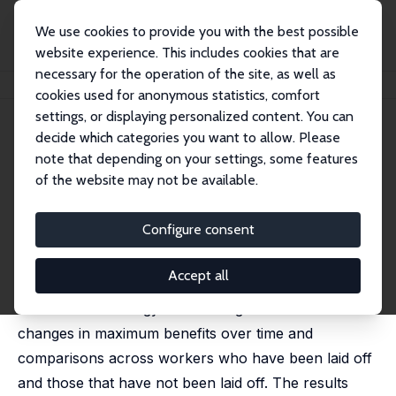
We use cookies to provide you with the best possible
website experience. This includes cookies that are
necessary for the operation of the site, as well as
Home
Publications
IZA Discussion Papers
Stable Income, Stable Family
cookies used for anonymous statistics, comfort
settings, or displaying personalized content. You can
IZA Discussion Paper No. 15267
April 2022
decide which categories you want to allow. Please
Stable Income, Stable Family
note that depending on your settings, some features
of the website may not be available.
Jason M. Lindo
,
Krishna Regmi
,
Isaac D. Swensen
published in:
Review of Economics and Statistics
, 2025,
107 (3), 653–667.
Configure consent
We document the effect of unemployment insurance
Accept all
generosity on divorce and fertility using an
identification strategy that leverages state-level
changes in maximum benefits over time and
comparisons across workers who have been laid off
and those that have not been laid off. The results