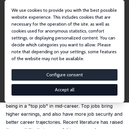
We use cookies to provide you with the best possible
website experience. This includes cookies that are
necessary for the operation of the site, as well as
Home
Publications
IZA Discussion Papers
cookies used for anonymous statistics, comfort
The Gender Gap in Top Jobs – The Role of Overconfidence
settings, or displaying personalized content. You can
decide which categories you want to allow. Please
IZA Discussion Paper No. 15145
note that depending on your settings, some features
March 2022
of the website may not be available.
The Gender Gap in Top Jobs –
The Role of Overconfidence
Configure consent
Anna Adamecz
,
Nikki Shure
published in: Labour Economics, 2022, 79, 102283
Accept all
There is a large gender gap in the probability of
being in a "top job" in mid-career. Top jobs bring
higher earnings, and also have more job security and
better career trajectories. Recent literature has raised