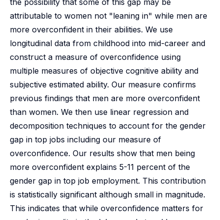
the possibility that some of this gap may be
attributable to women not "leaning in" while men are
more overconfident in their abilities. We use
longitudinal data from childhood into mid-career and
construct a measure of overconfidence using
multiple measures of objective cognitive ability and
subjective estimated ability. Our measure confirms
previous findings that men are more overconfident
than women. We then use linear regression and
decomposition techniques to account for the gender
gap in top jobs including our measure of
overconfidence. Our results show that men being
more overconfident explains 5-11 percent of the
gender gap in top job employment. This contribution
is statistically significant although small in magnitude.
This indicates that while overconfidence matters for