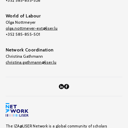
+352 585-855-526
World of Labour
Olga Nottmeyer
olga.nottmeyer-ext@liser.lu
+352 585-855-501
Network Coordination
Christina Gathmann
christina.gathmann@liser.lu
The IZA@LISER Network is a global community of scholars