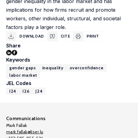
gender inequality in the labor market and has
implications for how firms recruit and promote
workers, other individual, structural, and societal
factors play a larger role.
DOWNLOAD
CITE
PRINT
Share
Keywords
gender gaps
inequality
overconfidence
labor market
JEL Codes
I24
I26
J24
Communications
Mark Fallak
mark.fallak@liser.lu