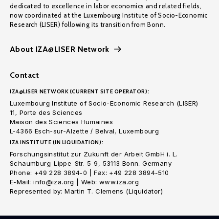
dedicated to excellence in labor economics and related fields,
now coordinated at the Luxembourg Institute of Socio-Economic
Research (LISER) following its transition from Bonn.
About IZA@LISER Network
Contact
IZA@LISER NETWORK (CURRENT SITE OPERATOR):
Luxembourg Institute of Socio-Economic Research (LISER)
11, Porte des Sciences
Maison des Sciences Humaines
L-4366 Esch-sur-Alzette / Belval, Luxembourg
IZA INSTITUTE (IN LIQUIDATION):
Forschungsinstitut zur Zukunft der Arbeit GmbH i. L.
Schaumburg-Lippe-Str. 5-9, 53113 Bonn. Germany
Phone: +49 228 3894-0 | Fax: +49 228 3894-510
E-Mail: info@iza.org | Web: www.iza.org
Represented by: Martin T. Clemens (Liquidator)