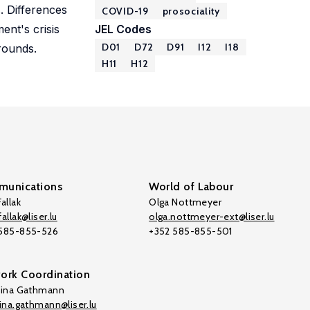
. Differences
COVID-19
prosociality
ent's crisis
JEL Codes
D01
D72
D91
I12
I18
rounds.
H11
H12
unications
World of Labour
allak
Olga Nottmeyer
allak@liser.lu
olga.nottmeyer-ext@liser.lu
 585-855-526
+352 585-855-501
ork Coordination
tina Gathmann
tina.gathmann@liser.lu