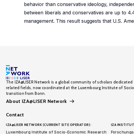
behavior than conservative ideology, independent
between liberals and conservatives are up to 4.4
management. This result suggests that U.S. Amer
The IZA@LISER Network is a global community of scholars dedicated 
related fields, now coordinated at the Luxembourg Institute of Soci
transition from Bonn.
About IZA@LISER Network
Contact
IZA@LISER NETWORK (CURRENT SITE OPERATOR):
IZA INSTITUT
Luxembourg Institute of Socio-Economic Research
Forschungsi