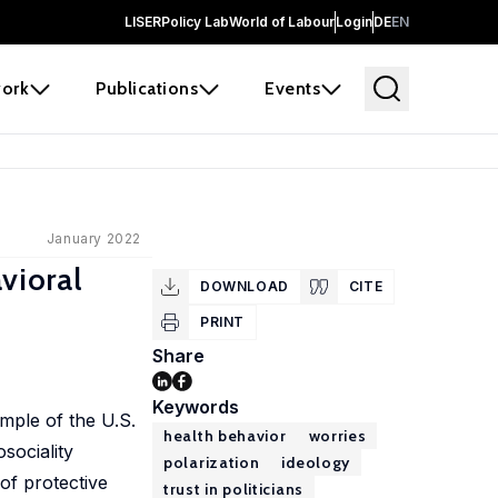
LISER
Policy Lab
World of Labour
Login
DE
EN
ork
Publications
Events
January 2022
vioral
DOWNLOAD
CITE
PRINT
Share
Keywords
ample of the U.S.
health behavior
worries
sociality
polarization
ideology
 of protective
trust in politicians