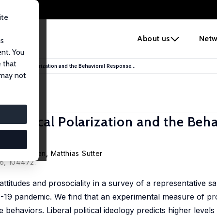
ite
e
About us
Netw
us
ent. You
 that
deological Polarization and the Behavioral Response...
 may not
eological Polarization and the Beha
uis Putterman
,
Matthias Sutter
6, 104472.
 attitudes and prosociality in a survey of a representative s
-19 pandemic. We find that an experimental measure of pro
 behaviors. Liberal political ideology predicts higher levels