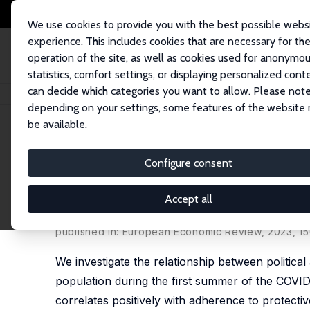
We use cookies to provide you with the best possible webs
experience. This includes cookies that are necessary for th
operation of the site, as well as cookies used for anonymo
statistics, comfort settings, or displaying personalized cont
can decide which categories you want to allow. Please note
Home
Publications
IZA Discussion Papers
The Politicized Pandemic: I
depending on your settings, some features of the website
be available.
IZA Discussion Paper No. 15032
Configure consent
The Politicized Pandemic: Id
Response to COVID-19
Accept all
Gianluca Grimalda, Fabrice Murtin, David Pipke,
Lo
published in: European Economic Review, 2023, 15
We investigate the relationship between political
population during the first summer of the COVID
correlates positively with adherence to protective