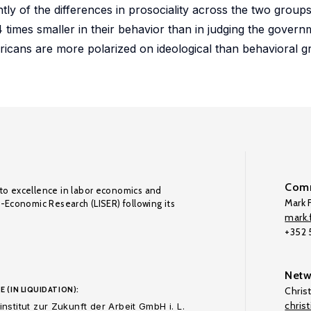
ly of the differences in prosociality across the two groups
 times smaller in their behavior than in judging the governm
icans are more polarized on ideological than behavioral g
Comm
to excellence in labor economics and
Mark F
o-Economic Research (LISER) following its
mark.f
+352
Netw
E (IN LIQUIDATION):
Chris
chris
nstitut zur Zukunft der Arbeit GmbH i. L.