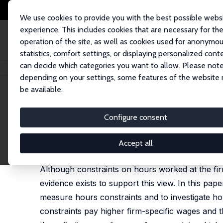
We use cookies to provide you with the best possible webs
experience. This includes cookies that are necessary for th
operation of the site, as well as cookies used for anonymo
statistics, comfort settings, or displaying personalized cont
can decide which categories you want to allow. Please note
Home
Publications
IZA Discussion Papers
Hours Constraints and Wage
depending on your settings, some features of the website
be available.
IZA Discussion Paper No. 14992
Configure consent
Hours Constraints and Wage 
Claudio Labanca
,
Dario Pozzoli
Accept all
published online in:
Journal of Human Resources
,
Although constraints on hours worked at the firm
evidence exists to support this view. In this p
measure hours constraints and to investigate how
constraints pay higher firm-specific wages and 