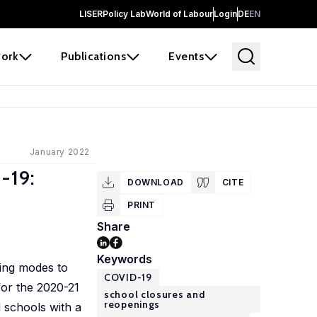
LISER
Policy Lab
World of Labour
Login
DE
EN
ork
Publications
Events
January 2022
-19:
DOWNLOAD
CITE
PRINT
Share
Keywords
ning modes to
COVID-19
for the 2020-21
school closures and
reopenings
d schools with a