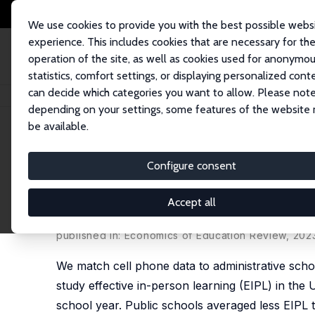
We use cookies to provide you with the best possible webs
experience. This includes cookies that are necessary for th
operation of the site, as well as cookies used for anonymo
statistics, comfort settings, or displaying personalized cont
can decide which categories you want to allow. Please note
Home
Publications
IZA Discussion Papers
School Closures and Effect
depending on your settings, some features of the website
be available.
IZA Discussion Paper No. 14984
Configure consent
School Closures and Effecti
When, Where, and for Who
Accept all
Andre Kurmann
,
Etienne Lalé
published in: Economics of Education Review, 202
We match cell phone data to administrative scho
study effective in-person learning (EIPL) in the 
school year. Public schools averaged less EIPL t