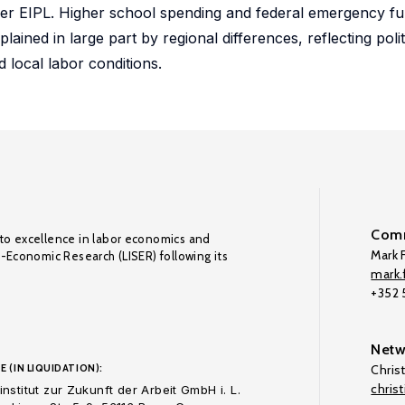
wer EIPL. Higher school spending and federal emergency fu
lained in large part by regional differences, reflecting poli
d local labor conditions.
Comm
to excellence in labor economics and
Mark F
o-Economic Research (LISER) following its
mark.f
+352
Netw
E (IN LIQUIDATION):
Chris
chris
nstitut zur Zukunft der Arbeit GmbH i. L.