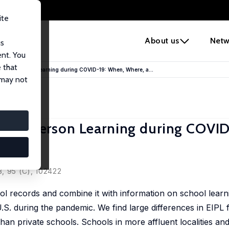
ite
e
About us
Netw
us
ent. You
 that
ive In-Person Learning during COVID-19: When, Where, a...
 may not
ve In-Person Learning during COVID
m
3, 95 (C), 102422
ol records and combine it with information on school lear
U.S. during the pandemic. We find large differences in EIPL 
han private schools. Schools in more affluent localities an