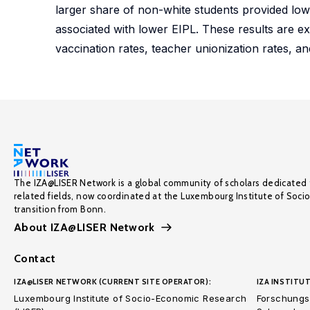
larger share of non-white students provided lo
associated with lower EIPL. These results are exp
vaccination rates, teacher unionization rates, an
The IZA@LISER Network is a global community of scholars dedicated 
related fields, now coordinated at the Luxembourg Institute of Soci
transition from Bonn.
About IZA@LISER Network
Contact
IZA@LISER NETWORK (CURRENT SITE OPERATOR):
IZA INSTITUT
Luxembourg Institute of Socio-Economic Research
Forschungsi