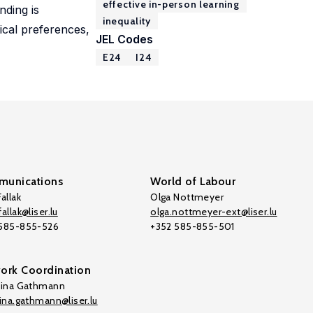
effective in-person learning
nding is
inequality
tical preferences,
JEL Codes
E24
I24
unications
World of Labour
allak
Olga Nottmeyer
allak@liser.lu
olga.nottmeyer-ext@liser.lu
 585-855-526
+352 585-855-501
ork Coordination
tina Gathmann
tina.gathmann@liser.lu