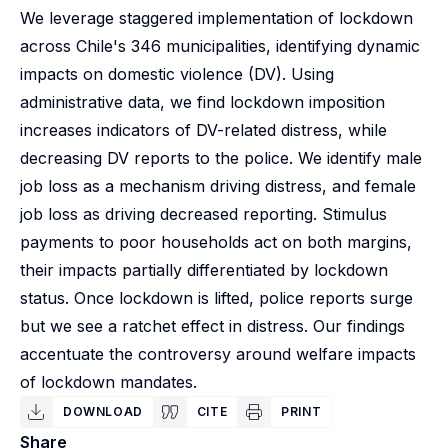
We leverage staggered implementation of lockdown
across Chile's 346 municipalities, identifying dynamic
impacts on domestic violence (DV). Using
administrative data, we find lockdown imposition
increases indicators of DV-related distress, while
decreasing DV reports to the police. We identify male
job loss as a mechanism driving distress, and female
job loss as driving decreased reporting. Stimulus
payments to poor households act on both margins,
their impacts partially differentiated by lockdown
status. Once lockdown is lifted, police reports surge
but we see a ratchet effect in distress. Our findings
accentuate the controversy around welfare impacts
of lockdown mandates.
DOWNLOAD
CITE
PRINT
Share