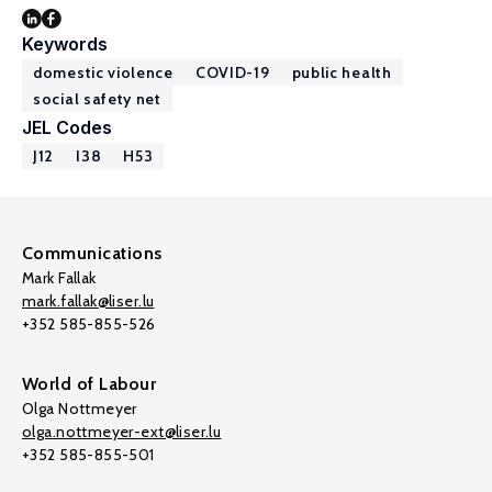
Keywords
domestic violence
COVID-19
public health
social safety net
JEL Codes
J12
I38
H53
Communications
Mark Fallak
mark.fallak@liser.lu
+352 585-855-526
World of Labour
Olga Nottmeyer
olga.nottmeyer-ext@liser.lu
+352 585-855-501