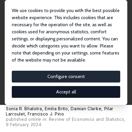
We use cookies to provide you with the best possible
website experience. This includes cookies that are
necessary for the operation of the site, as well as
Home
Publications
IZA Discussion Papers
cookies used for anonymous statistics, comfort
Dynamic Impacts of Lockdown on Domestic Violence: Evidence from Multiple
Policy...
settings, or displaying personalized content. You can
decide which categories you want to allow. Please
IZA Discussion Paper No. 14958
note that depending on your settings, some features
December 2021
of the website may not be available.
Dynamic Impacts of Lockdown
on Domestic Violence:
Configure consent
Evidence from Multiple Policy
Accept all
Shifts in Chile
Sonia R. Bhalotra
, Emilia Brito,
Damian Clarke
, Pilar
Larroulet,
Francisco J. Pino
published online in:
Review of Economics and Statistics
,
9 February 2024