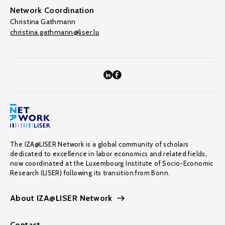
Network Coordination
Christina Gathmann
christina.gathmann@liser.lu
The IZA@LISER Network is a global community of scholars
dedicated to excellence in labor economics and related fields,
now coordinated at the Luxembourg Institute of Socio-Economic
Research (LISER) following its transition from Bonn.
About IZA@LISER Network
Contact