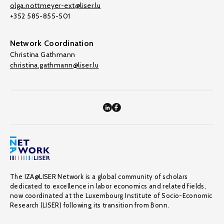
olga.nottmeyer-ext@liser.lu
+352 585-855-501
Network Coordination
Christina Gathmann
christina.gathmann@liser.lu
The IZA@LISER Network is a global community of scholars
dedicated to excellence in labor economics and related fields,
now coordinated at the Luxembourg Institute of Socio-Economic
Research (LISER) following its transition from Bonn.