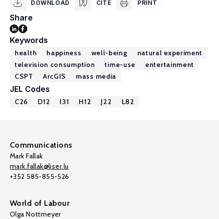
DOWNLOAD
CITE
PRINT
Share
Keywords
health
happiness
well-being
natural experiment
television consumption
time-use
entertainment
CSPT
ArcGIS
mass media
JEL Codes
C26
D12
I31
H12
J22
L82
Communications
Mark Fallak
mark.fallak@liser.lu
+352 585-855-526
World of Labour
Olga Nottmeyer