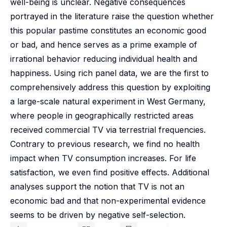
well-being is unclear. Negative consequences
portrayed in the literature raise the question whether
this popular pastime constitutes an economic good
or bad, and hence serves as a prime example of
irrational behavior reducing individual health and
happiness. Using rich panel data, we are the first to
comprehensively address this question by exploiting
a large-scale natural experiment in West Germany,
where people in geographically restricted areas
received commercial TV via terrestrial frequencies.
Contrary to previous research, we find no health
impact when TV consumption increases. For life
satisfaction, we even find positive effects. Additional
analyses support the notion that TV is not an
economic bad and that non-experimental evidence
seems to be driven by negative self-selection.