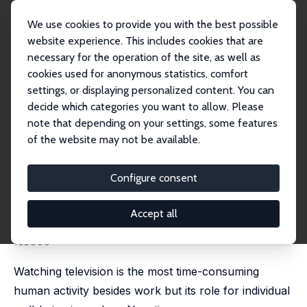
We use cookies to provide you with the best possible
website experience. This includes cookies that are
necessary for the operation of the site, as well as
Home
Publications
IZA Discussion Papers
cookies used for anonymous statistics, comfort
Television, Health, and Happiness: A Natural Experiment in West Germany
settings, or displaying personalized content. You can
decide which categories you want to allow. Please
IZA Discussion Paper No. 14721
note that depending on your settings, some features
September 2021
of the website may not be available.
Television, Health, and
Happiness: A Natural
Configure consent
Experiment in West Germany
Accept all
Adrian Chadi
,
Manuel Hoffmann
published in: Journal of Public Economics, 2026, 257,
105600
Watching television is the most time-consuming
human activity besides work but its role for individual