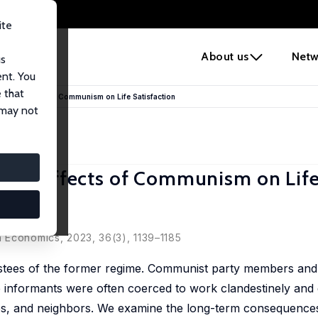
ite
e
About us
Netw
us
ent. You
 that
tent Effects of Communism on Life Satisfaction
 may not
tent Effects of Communism on Lif
ova
on Economics
, 2023, 36(3), 1139–1185
ees of the former regime. Communist party members and t
ce informants were often coerced to work clandestinely and
ues, and neighbors. We examine the long-term consequence