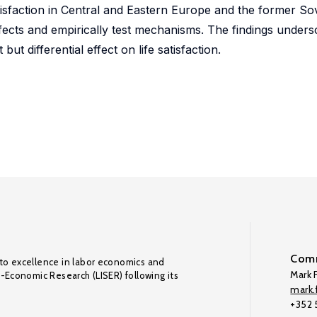
tisfaction in Central and Eastern Europe and the former So
fects and empirically test mechanisms. The findings unders
t differential effect on life satisfaction.
Comm
to excellence in labor economics and
Mark F
o-Economic Research (LISER) following its
mark.f
+352