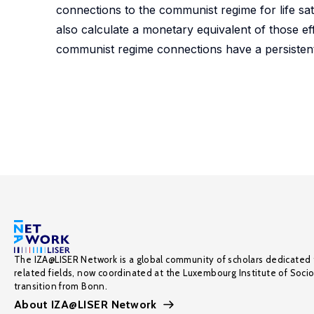
connections to the communist regime for life sa
also calculate a monetary equivalent of those ef
communist regime connections have a persistent bu
The IZA@LISER Network is a global community of scholars dedicated 
related fields, now coordinated at the Luxembourg Institute of Soci
transition from Bonn.
About IZA@LISER Network