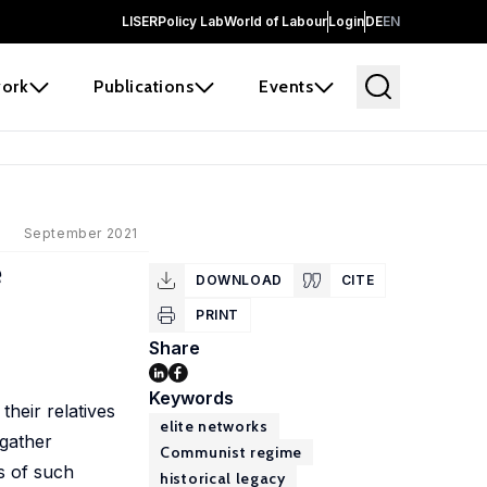
LISER
Policy Lab
World of Labour
Login
DE
EN
ork
Publications
Events
September 2021
e
DOWNLOAD
CITE
PRINT
Share
Keywords
heir relatives
elite networks
 gather
Communist regime
s of such
historical legacy