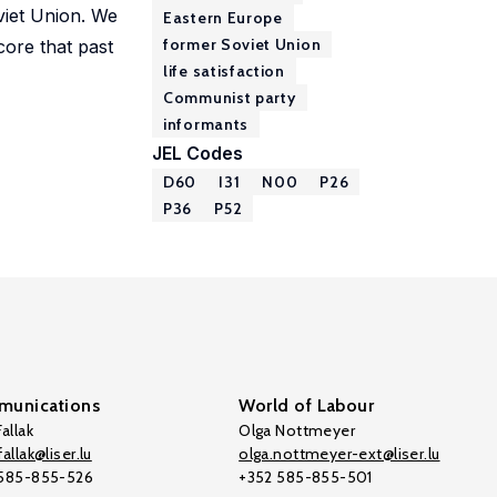
viet Union. We
Eastern Europe
former Soviet Union
core that past
life satisfaction
Communist party
informants
JEL Codes
D60
I31
N00
P26
P36
P52
unications
World of Labour
allak
Olga Nottmeyer
allak@liser.lu
olga.nottmeyer-ext@liser.lu
 585-855-526
+352 585-855-501