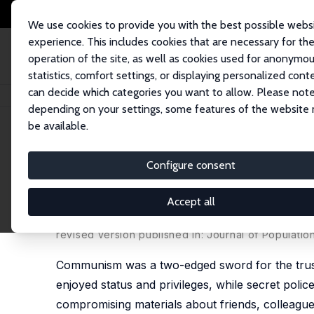
We use cookies to provide you with the best possible webs
experience. This includes cookies that are necessary for th
operation of the site, as well as cookies used for anonymo
statistics, comfort settings, or displaying personalized cont
can decide which categories you want to allow. Please note
Home
Publications
IZA Discussion Papers
Double-Edged Sword: Persis
depending on your settings, some features of the website
be available.
IZA Discussion Paper No. 14712
Configure consent
Double-Edged Sword: Persis
Satisfaction
Accept all
Vladimir Otrachshenko
,
Milena Nikolova
,
Olga Pop
revised version published in:
Journal of Populati
Communism was a two-edged sword for the trust
enjoyed status and privileges, while secret poli
compromising materials about friends, colleag