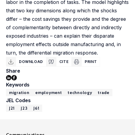
labor in the completion of tasks. The model highlights
that two key dimensions along which the shocks
differ – the cost savings they provide and the degree
of complementarity between directly and indirectly
exposed industries – can explain their disparate
employment effects outside manufacturing and, in
turn, the differential migration response.
DOWNLOAD
CITE
PRINT
Share
Keywords
migration
employment
technology
trade
JEL Codes
J21
J23
J61
Communications