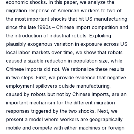
economic shocks. In this paper, we analyze the
migration response of American workers to two of
the most important shocks that hit US manufacturing
since the late 1990s – Chinese import competition and
the introduction of industrial robots. Exploiting
plausibly exogenous variation in exposure across US
local labor markets over time, we show that robots
caused a sizable reduction in population size, while
Chinese imports did not. We rationalize these results
in two steps. First, we provide evidence that negative
employment spillovers outside manufacturing,
caused by robots but not by Chinese imports, are an
important mechanism for the different migration
responses triggered by the two shocks. Next, we
present a model where workers are geographically
mobile and compete with either machines or foreign