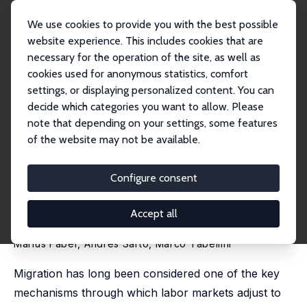
We use cookies to provide you with the best possible
website experience. This includes cookies that are
necessary for the operation of the site, as well as
Home
Publications
IZA Discussion Papers
cookies used for anonymous statistics, comfort
Local Shocks and Internal Migration: The Disparate Effects of Robots and
Chinese...
settings, or displaying personalized content. You can
decide which categories you want to allow. Please
IZA Discussion Paper No. 14623
July 2021
note that depending on your settings, some features
of the website may not be available.
Local Shocks and Internal
Migration: The Disparate
Configure consent
Effects of Robots and Chinese
Accept all
Imports in the US
Marius Faber
,
Andrés Sarto
,
Marco Tabellini
Migration has long been considered one of the key
mechanisms through which labor markets adjust to