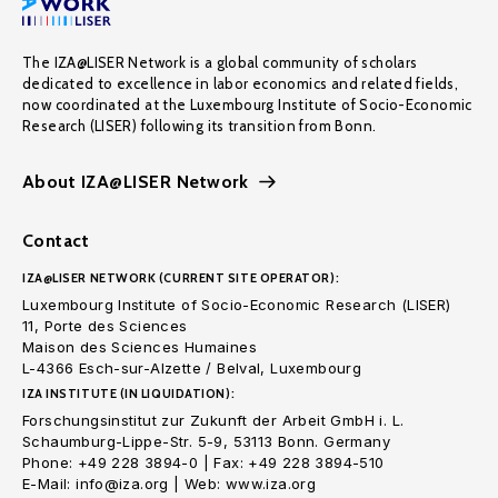
The IZA@LISER Network is a global community of scholars
dedicated to excellence in labor economics and related fields,
now coordinated at the Luxembourg Institute of Socio-Economic
Research (LISER) following its transition from Bonn.
About IZA@LISER Network
Contact
IZA@LISER NETWORK (CURRENT SITE OPERATOR):
Luxembourg Institute of Socio-Economic Research (LISER)
11, Porte des Sciences
Maison des Sciences Humaines
L-4366 Esch-sur-Alzette / Belval, Luxembourg
IZA INSTITUTE (IN LIQUIDATION):
Forschungsinstitut zur Zukunft der Arbeit GmbH i. L.
Schaumburg-Lippe-Str. 5-9, 53113 Bonn. Germany
Phone: +49 228 3894-0 | Fax: +49 228 3894-510
E-Mail: info@iza.org | Web: www.iza.org