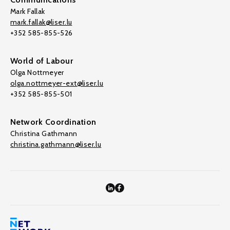
Mark Fallak
mark.fallak@liser.lu
+352 585-855-526
World of Labour
Olga Nottmeyer
olga.nottmeyer-ext@liser.lu
+352 585-855-501
Network Coordination
Christina Gathmann
christina.gathmann@liser.lu