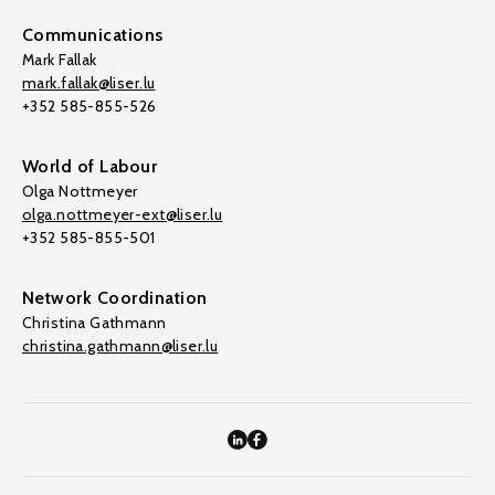
Communications
Mark Fallak
mark.fallak@liser.lu
+352 585-855-526
World of Labour
Olga Nottmeyer
olga.nottmeyer-ext@liser.lu
+352 585-855-501
Network Coordination
Christina Gathmann
christina.gathmann@liser.lu