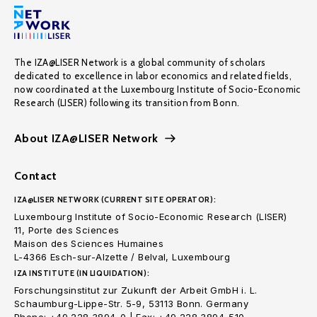
The IZA@LISER Network is a global community of scholars
dedicated to excellence in labor economics and related fields,
now coordinated at the Luxembourg Institute of Socio-Economic
Research (LISER) following its transition from Bonn.
About IZA@LISER Network
Contact
IZA@LISER NETWORK (CURRENT SITE OPERATOR):
Luxembourg Institute of Socio-Economic Research (LISER)
11, Porte des Sciences
Maison des Sciences Humaines
L-4366 Esch-sur-Alzette / Belval, Luxembourg
IZA INSTITUTE (IN LIQUIDATION):
Forschungsinstitut zur Zukunft der Arbeit GmbH i. L.
Schaumburg-Lippe-Str. 5-9, 53113 Bonn. Germany