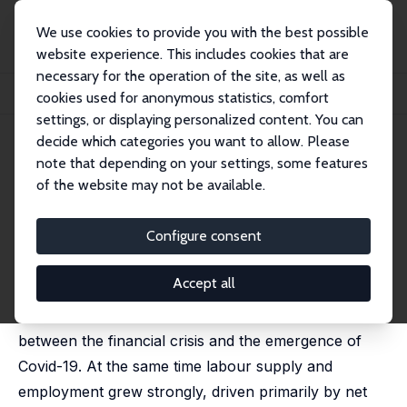
We use cookies to provide you with the best possible
website experience. This includes cookies that are
necessary for the operation of the site, as well as
Home
Publications
IZA Discussion Papers
cookies used for anonymous statistics, comfort
The UK Productivity Shortfall in an Era of Rising Labour Supply
settings, or displaying personalized content. You can
decide which categories you want to allow. Please
IZA Discussion Paper No. 14620
July 2021
note that depending on your settings, some features
The UK Productivity Shortfall
of the website may not be available.
in an Era of Rising Labour
Configure consent
Supply
Andrew Benito
,
Garry Young
Accept all
Labour productivity stagnated in the UK in the years
between the financial crisis and the emergence of
Covid-19. At the same time labour supply and
employment grew strongly, driven primarily by net