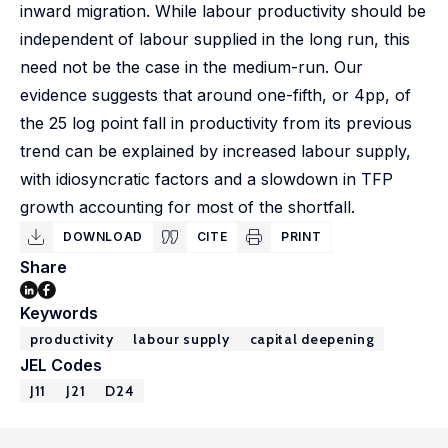
inward migration. While labour productivity should be
independent of labour supplied in the long run, this
need not be the case in the medium-run. Our
evidence suggests that around one-fifth, or 4pp, of
the 25 log point fall in productivity from its previous
trend can be explained by increased labour supply,
with idiosyncratic factors and a slowdown in TFP
growth accounting for most of the shortfall.
DOWNLOAD
CITE
PRINT
Share
Keywords
productivity
labour supply
capital deepening
JEL Codes
J11
J21
D24