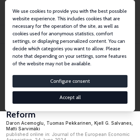
We use cookies to provide you with the best possible
website experience. This includes cookies that are
necessary for the operation of the site, as well as
Home
Publications
IZA Discussion Papers
cookies used for anonymous statistics, comfort
The Making of Social Democracy: The Economic and Electoral Consequences
of Norwa...
settings, or displaying personalized content. You can
decide which categories you want to allow. Please
IZA Discussion Paper No. 14617
July 2021
note that depending on your settings, some features
of the website may not be available.
The Making of Social
Democracy: The Economic and
Configure consent
Electoral Consequences of
Accept all
Norway's 1936 Folk School
Reform
Daron Acemoglu
,
Tuomas Pekkarinen
,
Kjell G. Salvanes
,
Matti Sarvimäki
published online in:
Journal of the European Economic
Association
, 24 June 2024