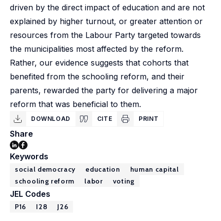
driven by the direct impact of education and are not
explained by higher turnout, or greater attention or
resources from the Labour Party targeted towards
the municipalities most affected by the reform.
Rather, our evidence suggests that cohorts that
benefited from the schooling reform, and their
parents, rewarded the party for delivering a major
reform that was beneficial to them.
DOWNLOAD
CITE
PRINT
Share
Keywords
social democracy
education
human capital
schooling reform
labor
voting
JEL Codes
P16
I28
J26