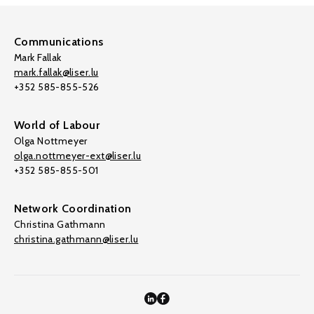
Communications
Mark Fallak
mark.fallak@liser.lu
+352 585-855-526
World of Labour
Olga Nottmeyer
olga.nottmeyer-ext@liser.lu
+352 585-855-501
Network Coordination
Christina Gathmann
christina.gathmann@liser.lu