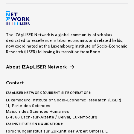
The IZA@LISER Network is a global community of scholars
dedicated to excellence in labor economics and related fields,
now coordinated at the Luxembourg Institute of Socio-Economic
Research (LISER) following its transition from Bonn.
About IZA@LISER Network
Contact
IZA@LISER NETWORK (CURRENT SITE OPERATOR):
Luxembourg Institute of Socio-Economic Research (LISER)
11, Porte des Sciences
Maison des Sciences Humaines
L-4366 Esch-sur-Alzette / Belval, Luxembourg
IZA INSTITUTE (IN LIQUIDATION):
Forschungsinstitut zur Zukunft der Arbeit GmbH i. L.