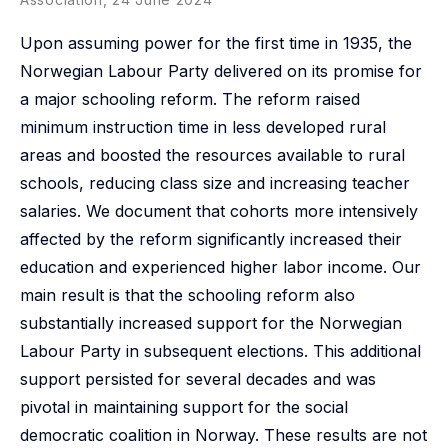
Upon assuming power for the first time in 1935, the
Norwegian Labour Party delivered on its promise for
a major schooling reform. The reform raised
minimum instruction time in less developed rural
areas and boosted the resources available to rural
schools, reducing class size and increasing teacher
salaries. We document that cohorts more intensively
affected by the reform significantly increased their
education and experienced higher labor income. Our
main result is that the schooling reform also
substantially increased support for the Norwegian
Labour Party in subsequent elections. This additional
support persisted for several decades and was
pivotal in maintaining support for the social
democratic coalition in Norway. These results are not