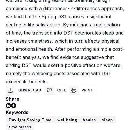
welfare. Using a regression discontinuity design
combined with a differences-in-differences approach,
we find that the Spring DST causes a significant
decline in life satisfaction. By inducing a reallocation
of time, the transition into DST deteriorates sleep and
increases time stress, which in turn affects physical
and emotional health. After performing a simple cost-
benefit analysis, we find evidence suggestive that
ending DST would exert a positive effect on welfare,
namely the wellbeing costs associated with DST
exceed its benefits.
DOWNLOAD
CITE
PRINT
Share
Keywords
Daylight Saving Time
wellbeing
health
sleep
time stress