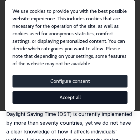
We use cookies to provide you with the best possible
website experience. This includes cookies that are
necessary for the operation of the site, as well as
Home
Publications
IZA Discussion Papers
cookies used for anonymous statistics, comfort
The Welfare Effects of Time Reallocation: Evidence from Daylight Saving Time
settings, or displaying personalized content. You can
decide which categories you want to allow. Please
IZA Discussion Paper No. 14570
July 2021
note that depending on your settings, some features
The Welfare Effects of Time
of the website may not be available.
Reallocation: Evidence from
Configure consent
Daylight Saving Time
Joan Costa-Font
,
Sarah Flèche
, Ricardo Pagan
Accept all
published in:
Economica
, 2024, 91 (362), 547 - 568
Daylight Saving Time (DST) is currently implemented
by more than seventy countries, yet we do not have
a clear knowledge of how it affects individuals'