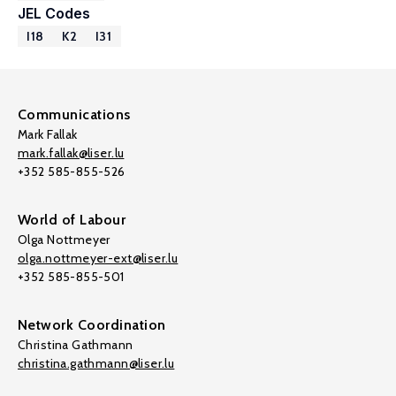
JEL Codes
I18
K2
I31
Communications
Mark Fallak
mark.fallak@liser.lu
+352 585-855-526
World of Labour
Olga Nottmeyer
olga.nottmeyer-ext@liser.lu
+352 585-855-501
Network Coordination
Christina Gathmann
christina.gathmann@liser.lu