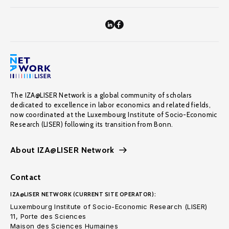
The IZA@LISER Network is a global community of scholars
dedicated to excellence in labor economics and related fields,
now coordinated at the Luxembourg Institute of Socio-Economic
Research (LISER) following its transition from Bonn.
About IZA@LISER Network
Contact
IZA@LISER NETWORK (CURRENT SITE OPERATOR):
Luxembourg Institute of Socio-Economic Research (LISER)
11, Porte des Sciences
Maison des Sciences Humaines