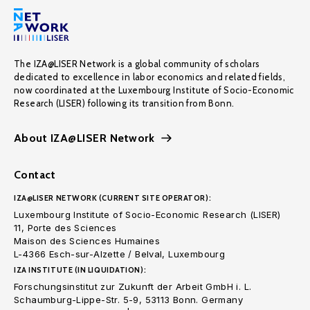
The IZA@LISER Network is a global community of scholars
dedicated to excellence in labor economics and related fields,
now coordinated at the Luxembourg Institute of Socio-Economic
Research (LISER) following its transition from Bonn.
About IZA@LISER Network
Contact
IZA@LISER NETWORK (CURRENT SITE OPERATOR):
Luxembourg Institute of Socio-Economic Research (LISER)
11, Porte des Sciences
Maison des Sciences Humaines
L-4366 Esch-sur-Alzette / Belval, Luxembourg
IZA INSTITUTE (IN LIQUIDATION):
Forschungsinstitut zur Zukunft der Arbeit GmbH i. L.
Schaumburg-Lippe-Str. 5-9, 53113 Bonn. Germany