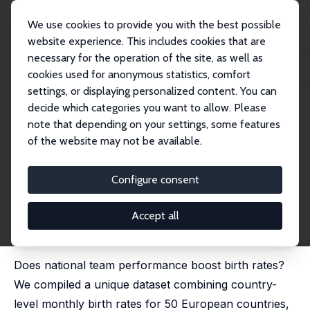
We use cookies to provide you with the best possible
website experience. This includes cookies that are
necessary for the operation of the site, as well as
Home
Publications
IZA Discussion Papers
cookies used for anonymous statistics, comfort
More Goals, Fewer Babies? On National Teams' Performance and Birth Rates
settings, or displaying personalized content. You can
decide which categories you want to allow. Please
IZA Discussion Paper No. 14448
June 2021
note that depending on your settings, some features
More Goals, Fewer Babies? On
of the website may not be available.
National Teams' Performance
Configure consent
and Birth Rates
Luca Fumarco
,
Francesco Principe
Accept all
revised version published in:
Economics Letters
, 2021,
208, 110086
Does national team performance boost birth rates?
We compiled a unique dataset combining country-
level monthly birth rates for 50 European countries,