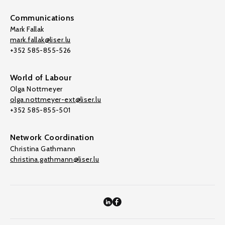
Communications
Mark Fallak
mark.fallak@liser.lu
+352 585-855-526
World of Labour
Olga Nottmeyer
olga.nottmeyer-ext@liser.lu
+352 585-855-501
Network Coordination
Christina Gathmann
christina.gathmann@liser.lu