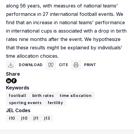
along 56 years, with measures of national teams'
performance in 27 international football events. We
find that an increase in national teams' performance
in international cups is associated with a drop in birth
rates nine months after the event. We hypothesize
that these results might be explained by individuals'
time allocation choices.
DOWNLOAD
CITE
PRINT
Share
Keywords
football
birth rates
time allocation
sporting events
fertility
JEL Codes
I10
J10
J11
J13