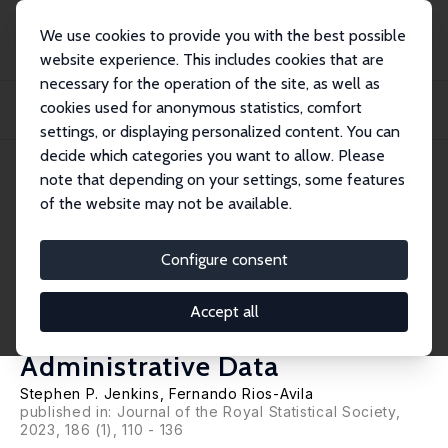
We use cookies to provide you with the best possible
website experience. This includes cookies that are
necessary for the operation of the site, as well as
Home
Publications
IZA Discussion Papers
cookies used for anonymous statistics, comfort
Reconciling Reports: Modelling Employment Earnings and Measurement Errors
Using...
settings, or displaying personalized content. You can
decide which categories you want to allow. Please
IZA Discussion Paper No. 14405
May 2021
note that depending on your settings, some features
of the website may not be available.
Reconciling Reports: Modelling
Employment Earnings and
Configure consent
Measurement Errors Using
Accept all
Linked Survey and
Administrative Data
Stephen P. Jenkins
,
Fernando Rios-Avila
published in:
Journal of the Royal Statistical Society
,
2023, 186 (1), 110 - 136