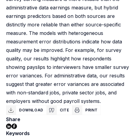
administrative data earnings measure, but hybrid
earnings predictors based on both sources are
distinctly more reliable than either source-specific
measure. The models with heterogeneous
measurement error distributions indicate how data
quality may be improved. For example, for survey
quality, our results highlight how respondents
showing payslips to interviewers have smaller survey
error variances. For administrative data, our results
suggest that greater error variances are associated
with non-standard jobs, private sector jobs, and
employers without good payroll systems.
DOWNLOAD
CITE
PRINT
Share
Keywords