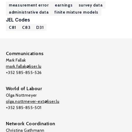
measurement error
earnings
survey data
administrative data
finite mixture models
JEL Codes
C81
C83
D31
Communications
Mark Fallak
mark.fallak@liser.lu
+352 585-855-526
World of Labour
Olga Nottmeyer
olga.nottmeyer-ext@liser.lu
+352 585-855-501
Network Coordination
Christina Gathmann