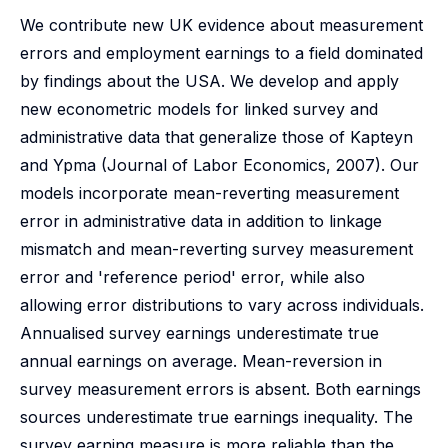
We contribute new UK evidence about measurement
errors and employment earnings to a field dominated
by findings about the USA. We develop and apply
new econometric models for linked survey and
administrative data that generalize those of Kapteyn
and Ypma (Journal of Labor Economics, 2007). Our
models incorporate mean-reverting measurement
error in administrative data in addition to linkage
mismatch and mean-reverting survey measurement
error and 'reference period' error, while also
allowing error distributions to vary across individuals.
Annualised survey earnings underestimate true
annual earnings on average. Mean-reversion in
survey measurement errors is absent. Both earnings
sources underestimate true earnings inequality. The
survey earning measure is more reliable than the