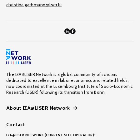
christina.gathmann@liser.lu
The IZA@LISER Network is a global community of scholars
dedicated to excellence in labor economics and related fields,
now coordinated at the Luxembourg Institute of Socio-Economic
Research (LISER) following its transition from Bonn.
About IZA@LISER Network
Contact
IZA@LISER NETWORK (CURRENT SITE OPERATOR):