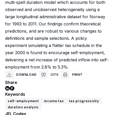
multi-spell duration model which accounts for both
observed and unobserved heterogeneity using a
large longitudinal administrative dataset for Norway
for 1993 to 2011. Our findings confirm theoretical
predictions, and are robust to various changes to
definitions and sample selections. A policy
experiment simulating a flatter tax schedule in the
year 2000 is found to encourage self-employment,
delivering a net increase of predicted inflow into self-
employment from 2.8% to 5.3%.
DOWNLOAD
CITE
PRINT
Share
Keywords
self-employment
income tax
tax progressivity
duration analysis
JEL Codes