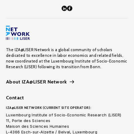
The IZA@LISER Network is a global community of scholars
dedicated to excellence in labor economics and related fields,
now coordinated at the Luxembourg Institute of Socio-Economic
Research (LISER) following its transition from Bonn.
About IZA@LISER Network
Contact
IZA@LISER NETWORK (CURRENT SITE OPERATOR):
Luxembourg Institute of Socio-Economic Research (LISER)
11, Porte des Sciences
Maison des Sciences Humaines
L-4366 Esch-sur-Alzette / Belval, Luxembourg