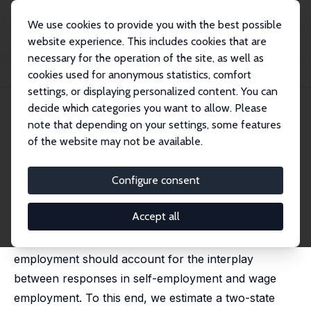
We use cookies to provide you with the best possible
website experience. This includes cookies that are
necessary for the operation of the site, as well as
Home
Publications
IZA Discussion Papers
cookies used for anonymous statistics, comfort
Tax Progressivity and Self-Employment Dynamics
settings, or displaying personalized content. You can
decide which categories you want to allow. Please
IZA Discussion Paper No. 14363
May 2021
note that depending on your settings, some features
Tax Progressivity and Self-
of the website may not be available.
Employment Dynamics
Configure consent
Wiji Arulampalam
, Andrea Papini
published in: Review of Economics and Statistics, 2023,
105 (2), 377 - 391
Accept all
Analysis of the relationship between taxes and self-
employment should account for the interplay
between responses in self-employment and wage
employment. To this end, we estimate a two-state