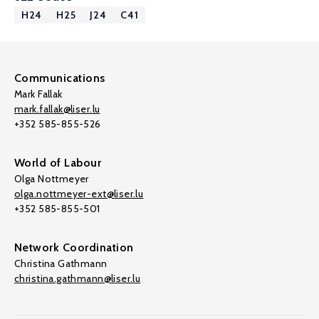
H24
H25
J24
C41
Communications
Mark Fallak
mark.fallak@liser.lu
+352 585-855-526
World of Labour
Olga Nottmeyer
olga.nottmeyer-ext@liser.lu
+352 585-855-501
Network Coordination
Christina Gathmann
christina.gathmann@liser.lu