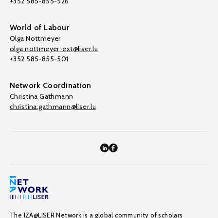
+352 585-855-526
World of Labour
Olga Nottmeyer
olga.nottmeyer-ext@liser.lu
+352 585-855-501
Network Coordination
Christina Gathmann
christina.gathmann@liser.lu
The IZA@LISER Network is a global community of scholars