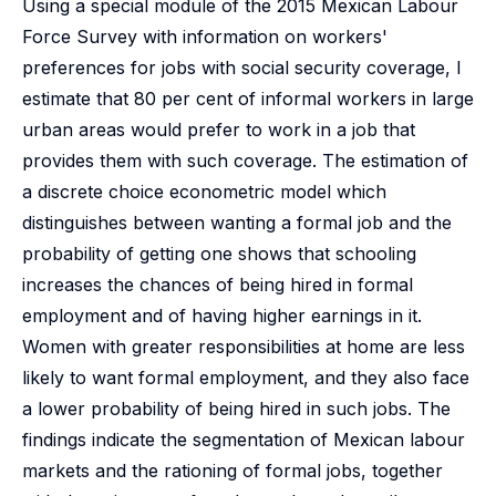
Using a special module of the 2015 Mexican Labour
Force Survey with information on workers'
preferences for jobs with social security coverage, I
estimate that 80 per cent of informal workers in large
urban areas would prefer to work in a job that
provides them with such coverage. The estimation of
a discrete choice econometric model which
distinguishes between wanting a formal job and the
probability of getting one shows that schooling
increases the chances of being hired in formal
employment and of having higher earnings in it.
Women with greater responsibilities at home are less
likely to want formal employment, and they also face
a lower probability of being hired in such jobs. The
findings indicate the segmentation of Mexican labour
markets and the rationing of formal jobs, together