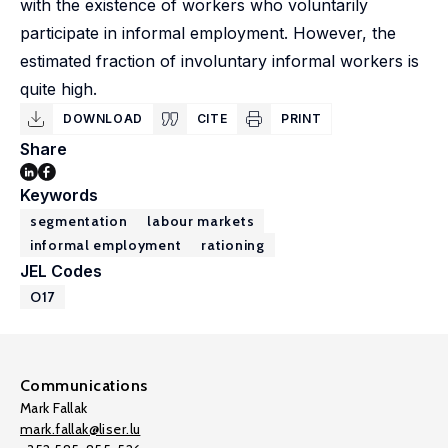
with the existence of workers who voluntarily
participate in informal employment. However, the
estimated fraction of involuntary informal workers is
quite high.
DOWNLOAD
CITE
PRINT
Share
Keywords
segmentation
labour markets
informal employment
rationing
JEL Codes
O17
Communications
Mark Fallak
mark.fallak@liser.lu