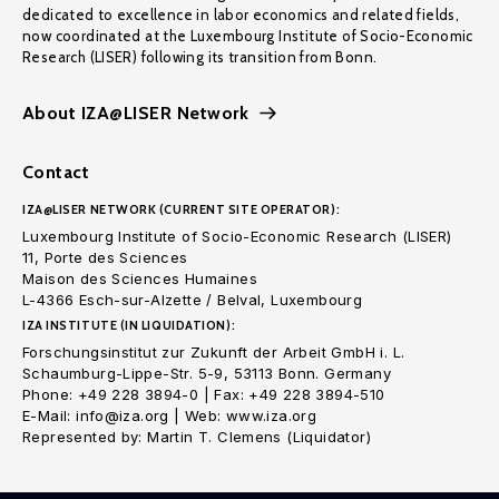
dedicated to excellence in labor economics and related fields,
now coordinated at the Luxembourg Institute of Socio-Economic
Research (LISER) following its transition from Bonn.
About IZA@LISER Network
Contact
IZA@LISER NETWORK (CURRENT SITE OPERATOR):
Luxembourg Institute of Socio-Economic Research (LISER)
11, Porte des Sciences
Maison des Sciences Humaines
L-4366 Esch-sur-Alzette / Belval, Luxembourg
IZA INSTITUTE (IN LIQUIDATION):
Forschungsinstitut zur Zukunft der Arbeit GmbH i. L.
Schaumburg-Lippe-Str. 5-9, 53113 Bonn. Germany
Phone: +49 228 3894-0 | Fax: +49 228 3894-510
E-Mail: info@iza.org | Web: www.iza.org
Represented by: Martin T. Clemens (Liquidator)