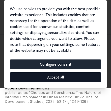
We use cookies to provide you with the best possible
website experience. This includes cookies that are
necessary for the operation of the site, as well as
Home
Publications
IZA Discussion Papers
cookies used for anonymous statistics, comfort
By Choice or by Force? Exploring the Nature of Informal Employment in Urban
Mexi...
settings, or displaying personalized content. You can
decide which categories you want to allow. Please
IZA Discussion Paper No. 14278
April 2021
note that depending on your settings, some features
of the website may not be available.
By Choice or by Force?
Exploring the Nature of
Configure consent
Informal Employment in Urban
Accept all
Mexico
Robert Duval Hernández
published as 'Choices and Constraints: The Nature of
Informal Employment in Urban Mexico' in: Journal of
Development Studies, 2022, 58 (7), 1349-1362