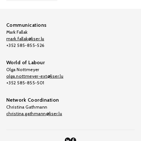
Communications
Mark Fallak
mark.fallak@liser.lu
+352 585-855-526
World of Labour
Olga Nottmeyer
olga.nottmeyer-ext@liser.lu
+352 585-855-501
Network Coordination
Christina Gathmann
christina.gathmann@liser.lu