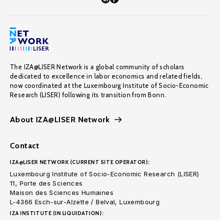
The IZA@LISER Network is a global community of scholars
dedicated to excellence in labor economics and related fields,
now coordinated at the Luxembourg Institute of Socio-Economic
Research (LISER) following its transition from Bonn.
About IZA@LISER Network
Contact
IZA@LISER NETWORK (CURRENT SITE OPERATOR):
Luxembourg Institute of Socio-Economic Research (LISER)
11, Porte des Sciences
Maison des Sciences Humaines
L-4366 Esch-sur-Alzette / Belval, Luxembourg
IZA INSTITUTE (IN LIQUIDATION):