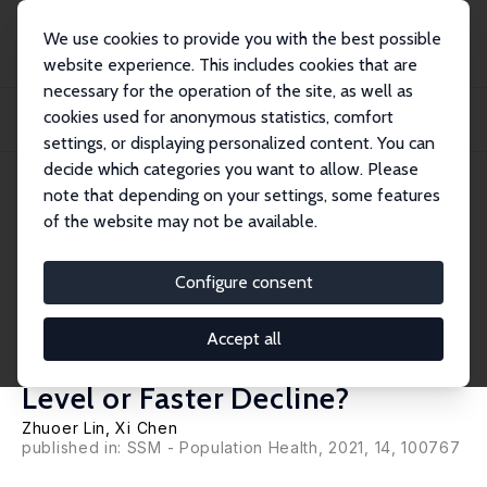
We use cookies to provide you with the best possible
website experience. This includes cookies that are
necessary for the operation of the site, as well as
Home
Publications
IZA Discussion Papers
cookies used for anonymous statistics, comfort
Adverse Childhood Circumstances and Cognitive Function in Middle-Aged and
Older...
settings, or displaying personalized content. You can
decide which categories you want to allow. Please
IZA Discussion Paper No. 14161
March 2021
note that depending on your settings, some features
of the website may not be available.
Adverse Childhood
Circumstances and Cognitive
Configure consent
Function in Middle-Aged and
Accept all
Older Chinese Adults: Lower
Level or Faster Decline?
Zhuoer Lin
,
Xi Chen
published in: SSM - Population Health, 2021, 14, 100767