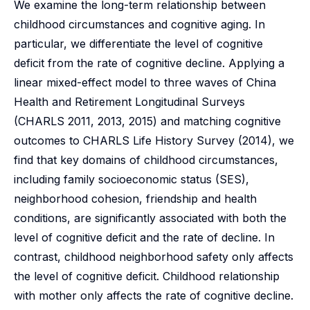
We examine the long-term relationship between
childhood circumstances and cognitive aging. In
particular, we differentiate the level of cognitive
deficit from the rate of cognitive decline. Applying a
linear mixed-effect model to three waves of China
Health and Retirement Longitudinal Surveys
(CHARLS 2011, 2013, 2015) and matching cognitive
outcomes to CHARLS Life History Survey (2014), we
find that key domains of childhood circumstances,
including family socioeconomic status (SES),
neighborhood cohesion, friendship and health
conditions, are significantly associated with both the
level of cognitive deficit and the rate of decline. In
contrast, childhood neighborhood safety only affects
the level of cognitive deficit. Childhood relationship
with mother only affects the rate of cognitive decline.