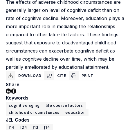
The effects of adverse childhood circumstances are
generally larger on level of cognitive deficit than on
rate of cognitive decline. Moreover, education plays a
more important role in mediating the relationships
compared to other later-life factors. These findings
suggest that exposure to disadvantaged childhood
circumstances can exacerbate cognitive deficit as
well as cognitive decline over time, which may be
partially ameliorated by educational attainment.
DOWNLOAD
CITE
PRINT
Share
Keywords
cognitive aging
life course factors
childhood circumstances
education
JEL Codes
I14
I24
J13
J14