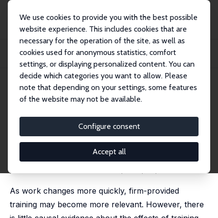
We use cookies to provide you with the best possible
website experience. This includes cookies that are
necessary for the operation of the site, as well as
Home
Publications
IZA Discussion Papers
cookies used for anonymous statistics, comfort
Employee Training and Firm Performance: Evidence from ESF Grant
Applications
settings, or displaying personalized content. You can
decide which categories you want to allow. Please
IZA Discussion Paper No. 14153
note that depending on your settings, some features
February 2021
of the website may not be available.
Employee Training and Firm
Performance: Evidence from
Configure consent
ESF Grant Applications
Accept all
Pedro S. Martins
published in: Labour Economics, 2021, 72, 102056
As work changes more quickly, firm-provided
training may become more relevant. However, there