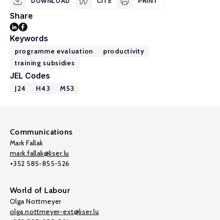
DOWNLOAD
CITE
PRINT
Share
Keywords
programme evaluation
productivity
training subsidies
JEL Codes
J24
H43
M53
Communications
Mark Fallak
mark.fallak@liser.lu
+352 585-855-526
World of Labour
Olga Nottmeyer
olga.nottmeyer-ext@liser.lu