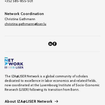
+352 585-855-501
Network Coordination
Christina Gathmann
christina.gathmann@liser.lu
The IZA@LISER Network is a global community of scholars
dedicated to excellence in labor economics and related fields,
now coordinated at the Luxembourg Institute of Socio-Economic
Research (LISER) following its transition from Bonn.
About IZA@LISER Network