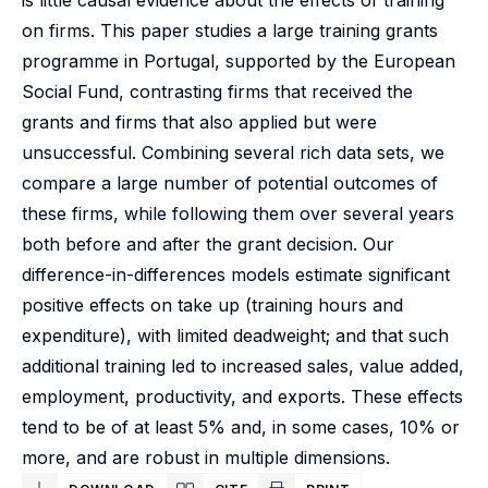
is little causal evidence about the effects of training
on firms. This paper studies a large training grants
programme in Portugal, supported by the European
Social Fund, contrasting firms that received the
grants and firms that also applied but were
unsuccessful. Combining several rich data sets, we
compare a large number of potential outcomes of
these firms, while following them over several years
both before and after the grant decision. Our
difference-in-differences models estimate significant
positive effects on take up (training hours and
expenditure), with limited deadweight; and that such
additional training led to increased sales, value added,
employment, productivity, and exports. These effects
tend to be of at least 5% and, in some cases, 10% or
more, and are robust in multiple dimensions.