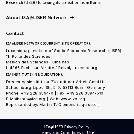
Research (LISER) following its transition from Bonn.
About IZA@LISER Network
Contact
IZA@LISER NETWORK (CURRENT SITE OPERATOR):
Luxembourg Institute of Socio-Economic Research (LISER)
11, Porte des Sciences
Maison des Sciences Humaines
L-4366 Esch-sur-Alzette / Belval, Luxembourg
IZA INSTITUTE (IN LIQUIDATION):
Forschungsinstitut zur Zukunft der Arbeit GmbH i. L.
Schaumburg-Lippe-Str. 5-9, 53113 Bonn. Germany
Phone: +49 228 3894-0 | Fax: +49 228 3894-510
E-Mail: info@iza.org | Web: www.iza.org
Represented by: Martin T. Clemens (Liquidator)
IZA@LISER Privacy Policy
Terms and Conditions of Use