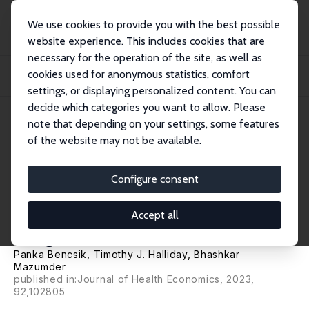
We use cookies to provide you with the best possible
website experience. This includes cookies that are
necessary for the operation of the site, as well as
Home
Publications
IZA Discussion Papers
cookies used for anonymous statistics, comfort
The Intergenerational Transmission of Mental and Physical Health in the United
K...
settings, or displaying personalized content. You can
decide which categories you want to allow. Please
IZA Discussion Paper No. 14126
note that depending on your settings, some features
February 2021
of the website may not be available.
The Intergenerational
Transmission of Mental and
Configure consent
Physical Health in the United
Accept all
Kingdom
Panka Bencsik
,
Timothy J. Halliday
,
Bhashkar
Mazumder
published in:Journal of Health Economics, 2023,
92,102805