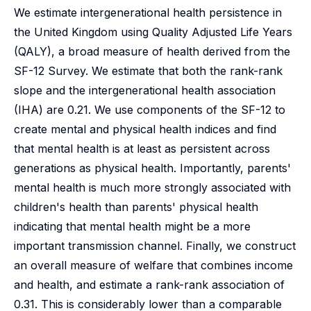
We estimate intergenerational health persistence in
the United Kingdom using Quality Adjusted Life Years
(QALY), a broad measure of health derived from the
SF-12 Survey. We estimate that both the rank-rank
slope and the intergenerational health association
(IHA) are 0.21. We use components of the SF-12 to
create mental and physical health indices and find
that mental health is at least as persistent across
generations as physical health. Importantly, parents'
mental health is much more strongly associated with
children's health than parents' physical health
indicating that mental health might be a more
important transmission channel. Finally, we construct
an overall measure of welfare that combines income
and health, and estimate a rank-rank association of
0.31. This is considerably lower than a comparable