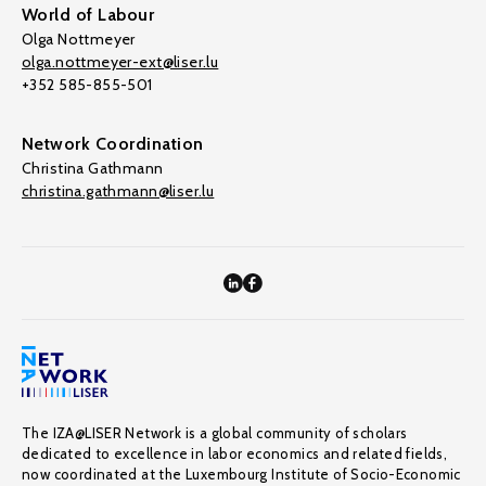
World of Labour
Olga Nottmeyer
olga.nottmeyer-ext@liser.lu
+352 585-855-501
Network Coordination
Christina Gathmann
christina.gathmann@liser.lu
The IZA@LISER Network is a global community of scholars
dedicated to excellence in labor economics and related fields,
now coordinated at the Luxembourg Institute of Socio-Economic