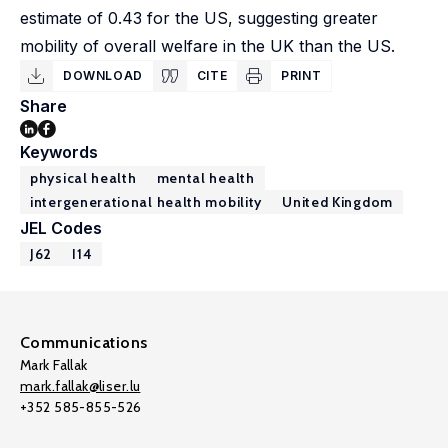
estimate of 0.43 for the US, suggesting greater
mobility of overall welfare in the UK than the US.
DOWNLOAD
CITE
PRINT
Share
Keywords
physical health
mental health
intergenerational health mobility
United Kingdom
JEL Codes
J62
I14
Communications
Mark Fallak
mark.fallak@liser.lu
+352 585-855-526