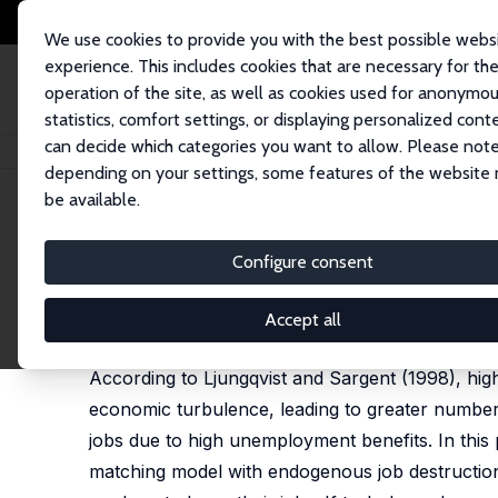
We use cookies to provide you with the best possible webs
experience. This includes cookies that are necessary for th
operation of the site, as well as cookies used for anonymo
statistics, comfort settings, or displaying personalized cont
can decide which categories you want to allow. Please note
Home
Publications
IZA Discussion Papers
Turbulence and Unemploym
depending on your settings, some features of the website
be available.
IZA Discussion Paper No. 1403
Configure consent
Turbulence and Unemployme
Wouter J. den Haan
,
Christian Haefke
,
Garey Ram
Accept all
published in: Journal of the European Economic As
According to Ljungqvist and Sargent (1998), hi
economic turbulence, leading to greater number
jobs due to high unemployment benefits. In thi
matching model with endogenous job destruction