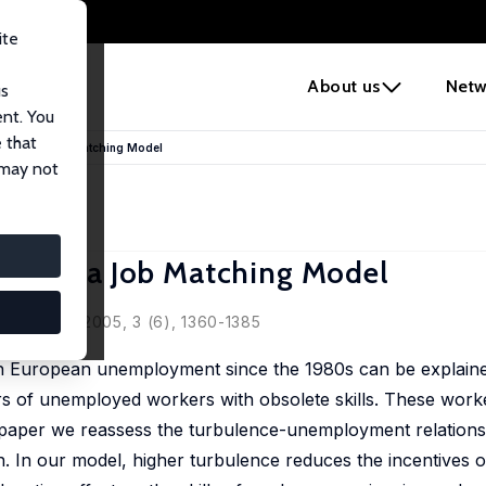
ite
e
About us
Netw
us
ent. You
 that
ent in a Job Matching Model
 may not
nt in a Job Matching Model
ey
sociation, 2005, 3 (6), 1360-1385
gh European unemployment since the 1980s can be explained
s of unemployed workers with obsolete skills. These work
s paper we reassess the turbulence-unemployment relations
. In our model, higher turbulence reduces the incentives 