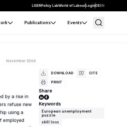
LISER
Policy Lab
World of Labour
Login
DE
EN
ork
Publications
Events
November 2004
DOWNLOAD
CITE
PRINT
Share
 by a rise in
Keywords
ers refuse new
European unemployment
hip using a
puzzle
of employed
skill loss