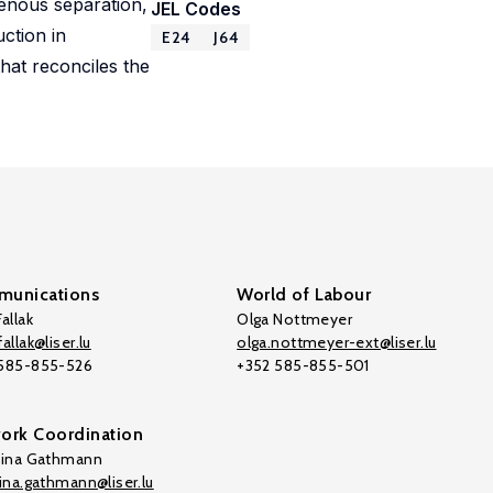
genous separation,
JEL Codes
ction in
E24
J64
at reconciles the
unications
World of Labour
allak
Olga Nottmeyer
allak@liser.lu
olga.nottmeyer-ext@liser.lu
 585-855-526
+352 585-855-501
ork Coordination
tina Gathmann
tina.gathmann@liser.lu