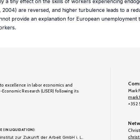
nly a tiny effect on the skills of workers experiencing endo
, 2004) are reversed, and higher turbulence leads to a redu
not provide an explanation for European unemployment th
orkers.
Comm
to excellence in labor economics and
Mark F
o-Economic Research (LISER) following its
mark.f
+352
Netw
E (IN LIQUIDATION):
Chris
chris
nstitut zur Zukunft der Arbeit GmbH i. L.