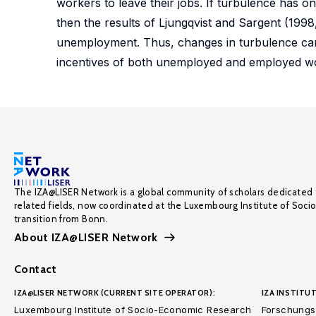
workers to leave their jobs. If turbulence has o
then the results of Ljungqvist and Sargent (1998
unemployment. Thus, changes in turbulence can
incentives of both unemployed and employed w
The IZA@LISER Network is a global community of scholars dedicated 
related fields, now coordinated at the Luxembourg Institute of Soci
transition from Bonn.
About IZA@LISER Network
Contact
IZA@LISER NETWORK (CURRENT SITE OPERATOR):
IZA INSTITUT
Luxembourg Institute of Socio-Economic Research
Forschungsi