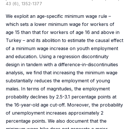
43 (6), 1352-1377
We exploit an age-specific minimum wage rule –
which sets a lower minimum wage for workers of
age 15 than that for workers of age 16 and above in
Turkey – and its abolition to estimate the causal effect
of a minimum wage increase on youth employment
and education. Using a regression discontinuity
design in tandem with a difference-in-discontinuities
analysis, we find that increasing the minimum wage
substantially reduces the employment of young
males. In terms of magnitudes, the employment
probability declines by 2.5-3.1 percentage points at
the 16-year-old age cut-off. Moreover, the probability
of unemployment increases approximately 2
percentage points. We also document that the