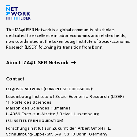
The IZA@LISER Network is a global community of scholars
dedicated to excellence in labor economics and related fields,
now coordinated at the Luxembourg Institute of Socio-Economic
Research (LISER) following its transition from Bonn.
About IZA@LISER Network
Contact
IZA@LISER NETWORK (CURRENT SITE OPERATOR):
Luxembourg Institute of Socio-Economic Research (LISER)
11, Porte des Sciences
Maison des Sciences Humaines
L-4366 Esch-sur-Alzette / Belval, Luxembourg
IZA INSTITUTE (IN LIQUIDATION):
Forschungsinstitut zur Zukunft der Arbeit GmbH i. L.
Schaumburg-Lippe-Str. 5-9, 53113 Bonn. Germany