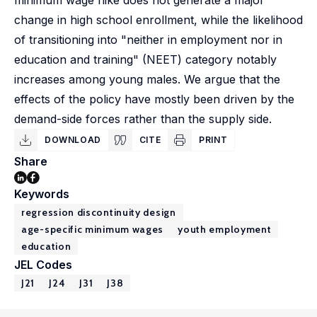
minimum wage hike does not generate a major
change in high school enrollment, while the likelihood
of transitioning into "neither in employment nor in
education and training" (NEET) category notably
increases among young males. We argue that the
effects of the policy have mostly been driven by the
demand-side forces rather than the supply side.
DOWNLOAD
CITE
PRINT
Share
Keywords
regression discontinuity design
age-specific minimum wages
youth employment
education
JEL Codes
J21
J24
J31
J38