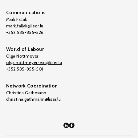
Communications
Mark Fallak
mark.fallak@liser.lu
+352 585-855-526
World of Labour
Olga Nottmeyer
olga.nottmeyer-ext@liser.lu
+352 585-855-501
Network Coordination
Christina Gathmann
christina.gathmann@liser.lu