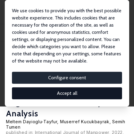
We use cookies to provide you with the best possible
website experience. This includes cookies that are
necessary for the operation of the site, as well as
Home
Publications
IZA Discussion Papers
cookies used for anonymous statistics, comfort
The Impact of Age-Specific Minimum Wages on Youth Employment and
Education: A Re...
settings, or displaying personalized content. You can
decide which categories you want to allow. Please
IZA Discussion Paper No. 13982
note that depending on your settings, some features
December 2020
of the website may not be available.
The Impact of Age-Specific
Minimum Wages on Youth
Configure consent
Employment and Education: A
Accept all
Regression Discontinuity
Analysis
Meltem Dayioglu-Tayfur
, Muserref Kucukbayrak,
Semih
Tumen
published in: International Journal of Manpower, 2022,