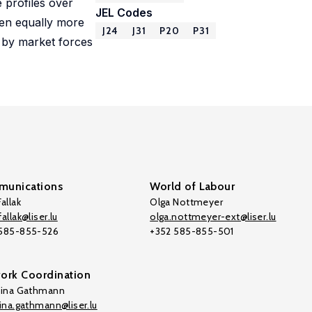
 profiles over
JEL Codes
men equally more
J24
J31
P20
P31
n by market forces
unications
World of Labour
allak
Olga Nottmeyer
allak@liser.lu
olga.nottmeyer-ext@liser.lu
 585-855-526
+352 585-855-501
ork Coordination
tina Gathmann
tina.gathmann@liser.lu