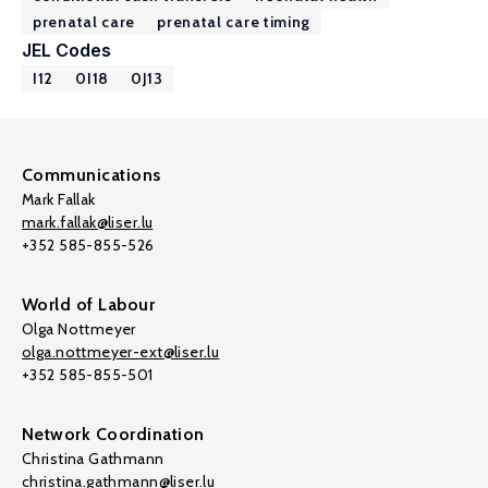
prenatal care
prenatal care timing
JEL Codes
I12
0I18
0J13
Communications
Mark Fallak
mark.fallak@liser.lu
+352 585-855-526
World of Labour
Olga Nottmeyer
olga.nottmeyer-ext@liser.lu
+352 585-855-501
Network Coordination
Christina Gathmann
christina.gathmann@liser.lu