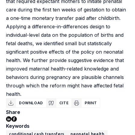
that required expectant mothers to initiate prenatal
care during the first ten weeks of gestation to obtain
a one-time monetary transfer paid after childbirth.
Applying a difference-in-differences design to
individual-level data on the population of births and
fetal deaths, we identified small but statistically
significant positive effects of the policy on neonatal
health. We further provide suggestive evidence that
improved maternal health-related knowledge and
behaviors during pregnancy are plausible channels
through which the reform might have affected fetal
health.
DOWNLOAD
CITE
PRINT
Share
Keywords
conditional cash transfers
neonatal health