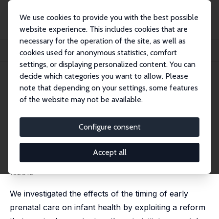
We use cookies to provide you with the best possible
website experience. This includes cookies that are
necessary for the operation of the site, as well as
Home
Publications
IZA Discussion Papers
cookies used for anonymous statistics, comfort
The Effects of Incentivizing Early Prenatal Care on Infant Health
settings, or displaying personalized content. You can
decide which categories you want to allow. Please
IZA Discussion Paper No. 13874
note that depending on your settings, some features
November 2020
of the website may not be available.
The Effects of Incentivizing
Early Prenatal Care on Infant
Configure consent
Health
Accept all
Kamila Cygan-Rehm
,
Krzysztof Karbownik
published in: Journal of Health Economics, 2022, 83,
102612
We investigated the effects of the timing of early
prenatal care on infant health by exploiting a reform