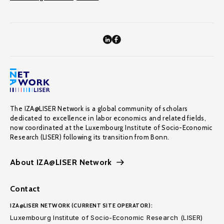
The IZA@LISER Network is a global community of scholars
dedicated to excellence in labor economics and related fields,
now coordinated at the Luxembourg Institute of Socio-Economic
Research (LISER) following its transition from Bonn.
About IZA@LISER Network
Contact
IZA@LISER NETWORK (CURRENT SITE OPERATOR):
Luxembourg Institute of Socio-Economic Research (LISER)