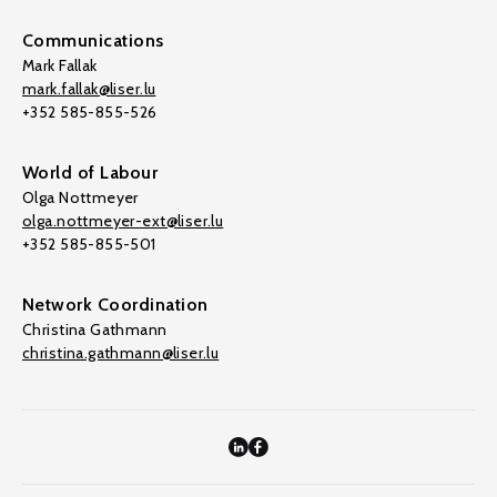
Communications
Mark Fallak
mark.fallak@liser.lu
+352 585-855-526
World of Labour
Olga Nottmeyer
olga.nottmeyer-ext@liser.lu
+352 585-855-501
Network Coordination
Christina Gathmann
christina.gathmann@liser.lu