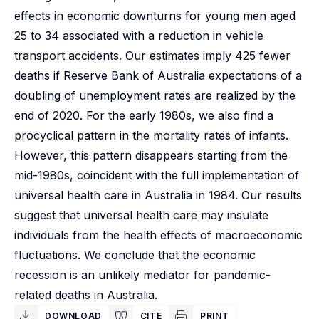
effects in economic downturns for young men aged
25 to 34 associated with a reduction in vehicle
transport accidents. Our estimates imply 425 fewer
deaths if Reserve Bank of Australia expectations of a
doubling of unemployment rates are realized by the
end of 2020. For the early 1980s, we also find a
procyclical pattern in the mortality rates of infants.
However, this pattern disappears starting from the
mid-1980s, coincident with the full implementation of
universal health care in Australia in 1984. Our results
suggest that universal health care may insulate
individuals from the health effects of macroeconomic
fluctuations. We conclude that the economic
recession is an unlikely mediator for pandemic-
related deaths in Australia.
DOWNLOAD
CITE
PRINT