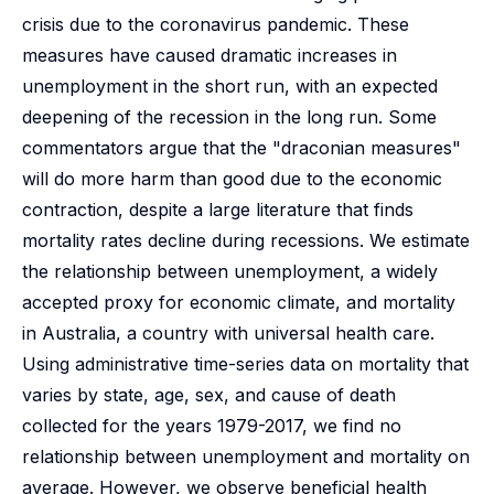
crisis due to the coronavirus pandemic. These
measures have caused dramatic increases in
unemployment in the short run, with an expected
deepening of the recession in the long run. Some
commentators argue that the "draconian measures"
will do more harm than good due to the economic
contraction, despite a large literature that finds
mortality rates decline during recessions. We estimate
the relationship between unemployment, a widely
accepted proxy for economic climate, and mortality
in Australia, a country with universal health care.
Using administrative time-series data on mortality that
varies by state, age, sex, and cause of death
collected for the years 1979-2017, we find no
relationship between unemployment and mortality on
average. However, we observe beneficial health