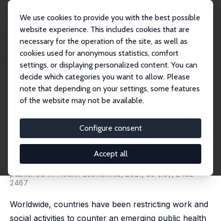
We use cookies to provide you with the best possible
website experience. This includes cookies that are
necessary for the operation of the site, as well as
Home
Publications
IZA Discussion Papers
cookies used for anonymous statistics, comfort
Lives Saved during Economic Downturns: Evidence from Australia
settings, or displaying personalized content. You can
decide which categories you want to allow. Please
IZA Discussion Paper No. 13742
note that depending on your settings, some features
September 2020
of the website may not be available.
Lives Saved during Economic
Downturns: Evidence from
Configure consent
Australia
Accept all
Kadir Atalay
,
Rebecca Edwards
,
Stefanie Schurer
,
David
Ubilava
published in: Health Economics, 2021, 30 (10), 2452 -
2467
Worldwide, countries have been restricting work and
social activities to counter an emerging public health