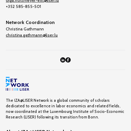
olga.nottmeyer-ext@liser.lu
+352 585-855-501
Network Coordination
Christina Gathmann
christina.gathmann@liser.lu
The IZA@LISER Network is a global community of scholars
dedicated to excellence in labor economics and related fields,
now coordinated at the Luxembourg Institute of Socio-Economic
Research (LISER) following its transition from Bonn.