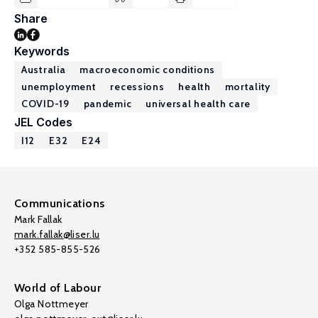
Share
Keywords
Australia
macroeconomic conditions
unemployment
recessions
health
mortality
COVID-19
pandemic
universal health care
JEL Codes
I12
E32
E24
Communications
Mark Fallak
mark.fallak@liser.lu
+352 585-855-526
World of Labour
Olga Nottmeyer