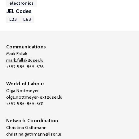
electronics
JEL Codes
L23
L63
Communications
Mark Fallak
mark.fallak@liser.lu
+352 585-855-526
World of Labour
Olga Nottmeyer
olga.nottmeyer-ext@liser.lu
+352 585-855-501
Network Coordination
Christina Gathmann
christina.gathmann@liser.lu