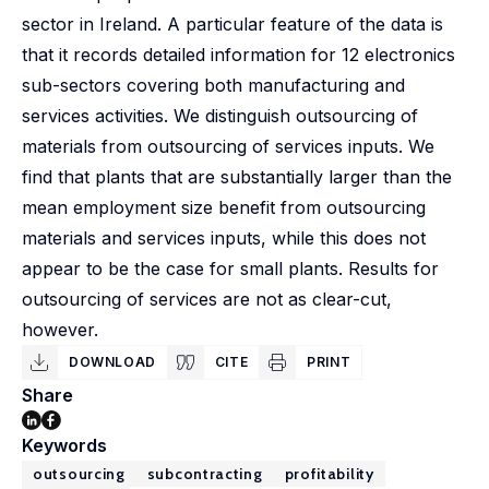
sector in Ireland. A particular feature of the data is
that it records detailed information for 12 electronics
sub-sectors covering both manufacturing and
services activities. We distinguish outsourcing of
materials from outsourcing of services inputs. We
find that plants that are substantially larger than the
mean employment size benefit from outsourcing
materials and services inputs, while this does not
appear to be the case for small plants. Results for
outsourcing of services are not as clear-cut,
however.
DOWNLOAD
CITE
PRINT
Share
Keywords
outsourcing
subcontracting
profitability