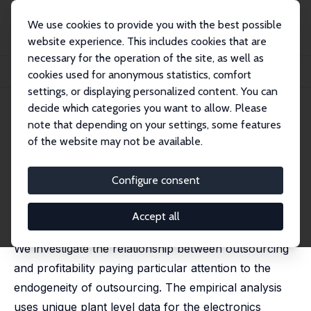
We use cookies to provide you with the best possible
website experience. This includes cookies that are
necessary for the operation of the site, as well as
Home
Publications
IZA Discussion Papers
cookies used for anonymous statistics, comfort
Does Outsourcing Increase Profitability?
settings, or displaying personalized content. You can
decide which categories you want to allow. Please
IZA Discussion Paper No. 1372
note that depending on your settings, some features
October 2004
of the website may not be available.
Does Outsourcing Increase
Profitability?
Configure consent
Holger Görg
,
Aoife Hanley
published in: Economic and Social Review, 2004, 35(3),
Accept all
267-288
We investigate the relationship between outsourcing
and profitability paying particular attention to the
endogeneity of outsourcing. The empirical analysis
uses unique plant level data for the electronics