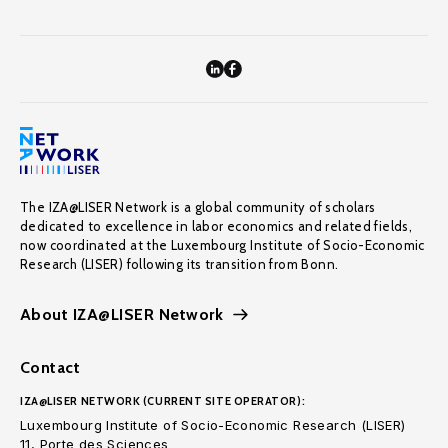
The IZA@LISER Network is a global community of scholars
dedicated to excellence in labor economics and related fields,
now coordinated at the Luxembourg Institute of Socio-Economic
Research (LISER) following its transition from Bonn.
About IZA@LISER Network
Contact
IZA@LISER NETWORK (CURRENT SITE OPERATOR):
Luxembourg Institute of Socio-Economic Research (LISER)
11, Porte des Sciences